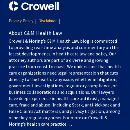
Privacy Policy
Disclaimer
.
About C&M Health Law
Crowell & Moring’s C&M Health Law blog is committed
to providing real-time analysis and commentary on the
latest developments in health care law and policy. Our
attorney authors are part of a diverse and growing
practice from coast to coast. We understand that health
care organizations need legal representation that cuts
directly to the heart of any issue, whether in litigation,
government investigations, regulatory compliance, or
business collaborations and acquisitions. Our lawyers
have deep experience in health care antitrust, managed
care, fraud and abuse (including Stark, anti-kickback and
False Claims Act matters), and privacy litigation, among
other key regulatory areas. For more on Crowell &
Moring’s health care practice …