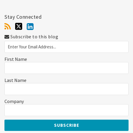
Stay Connected
Subscribe to this blog
First Name
Last Name
Company