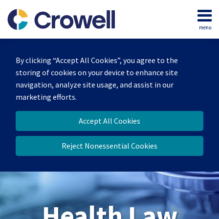
Skip
to
menu
content
Home
Search
About
By clicking “Accept All Cookies”, you agree to the
Our
storing of cookies on your device to enhance site
Team
navigation, analyze site usage, and assist in our
Contact
marketing efforts.
Accept All Cookies
Reject Nonessential Cookies
Health Law