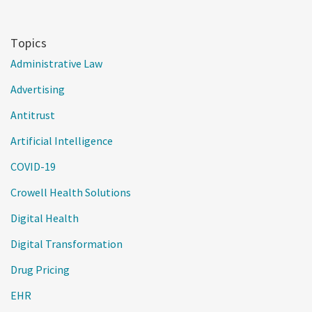
Topics
Administrative Law
Advertising
Antitrust
Artificial Intelligence
COVID-19
Crowell Health Solutions
Digital Health
Digital Transformation
Drug Pricing
EHR