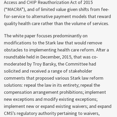
Access and CHIP Reauthorization Act of 2015
(“MACRA”), and of limited value given shifts from fee-
for-service to alternative payment models that reward
quality health care rather than the volume of services.
The white paper focuses predominantly on
modifications to the Stark law that would remove
obstacles to implementing health care reform. After a
roundtable held in December, 2015, that was co-
moderated by Troy Barsky, the Committee had
solicited and received a range of stakeholder
comments that proposed various Stark law reform
solutions: repeal the law in its entirety; repeal the
compensation arrangement prohibitions; implement
new exceptions and modify existing exceptions;
implement new or expand existing waivers; and expand
CMS’s regulatory authority pertaining to waivers,