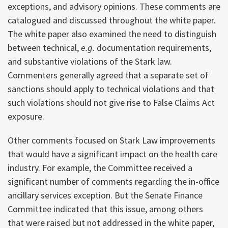
exceptions, and advisory opinions. These comments are
catalogued and discussed throughout the white paper.
The white paper also examined the need to distinguish
between technical,
e.g.
documentation requirements,
and substantive violations of the Stark law.
Commenters generally agreed that a separate set of
sanctions should apply to technical violations and that
such violations should not give rise to False Claims Act
exposure.
Other comments focused on Stark Law improvements
that would have a significant impact on the health care
industry. For example, the Committee received a
significant number of comments regarding the in-office
ancillary services exception. But the Senate Finance
Committee indicated that this issue, among others
that were raised but not addressed in the white paper,