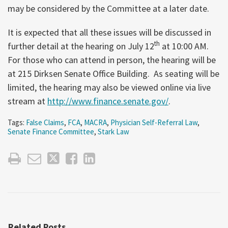
may be considered by the Committee at a later date.
It is expected that all these issues will be discussed in
th
further detail at the hearing on July 12
at 10:00 AM.
For those who can attend in person, the hearing will be
at 215 Dirksen Senate Office Building. As seating will be
limited, the hearing may also be viewed online via live
stream at
http://www.finance.senate.gov/
.
Tags:
False Claims
,
FCA
,
MACRA
,
Physician Self-Referral Law
,
Senate Finance Committee
,
Stark Law
Related Posts