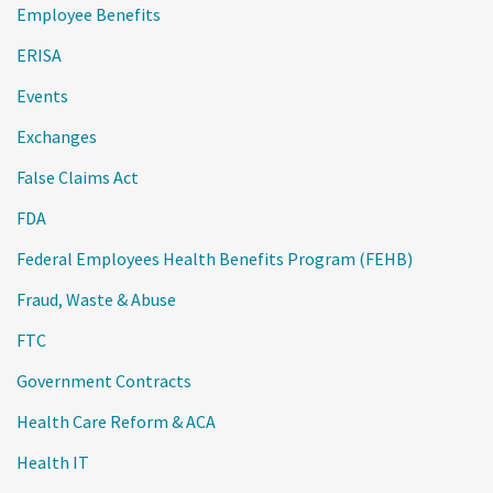
Employee Benefits
ERISA
Events
Exchanges
False Claims Act
FDA
Federal Employees Health Benefits Program (FEHB)
Fraud, Waste & Abuse
FTC
Government Contracts
Health Care Reform & ACA
Health IT