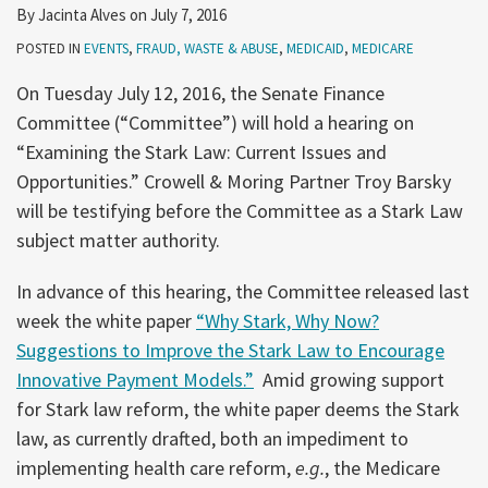
By
Jacinta Alves
on
July 7, 2016
POSTED IN
EVENTS
,
FRAUD, WASTE & ABUSE
,
MEDICAID
,
MEDICARE
On Tuesday July 12, 2016, the Senate Finance
Committee (“Committee”) will hold a hearing on
“Examining the Stark Law: Current Issues and
Opportunities.” Crowell & Moring Partner Troy Barsky
will be testifying before the Committee as a Stark Law
subject matter authority.
In advance of this hearing, the Committee released last
week the white paper
“Why Stark, Why Now?
Suggestions to Improve the Stark Law to Encourage
Innovative Payment Models.”
Amid growing support
for Stark law reform, the white paper deems the Stark
law, as currently drafted, both an impediment to
implementing health care reform,
e.g.
, the Medicare