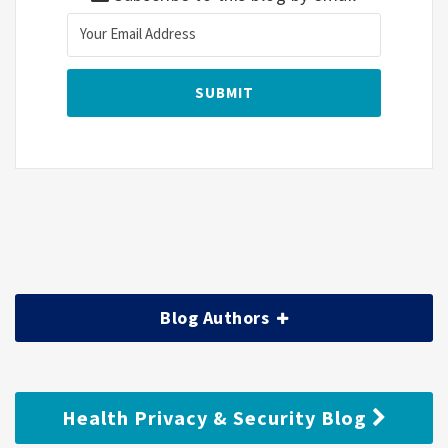
Blog Authors
Health Privacy & Security Blog