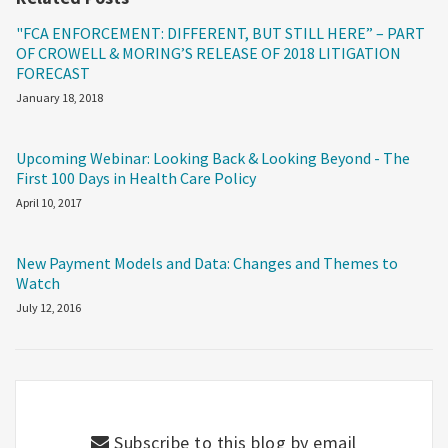
"FCA ENFORCEMENT: DIFFERENT, BUT STILL HERE” – PART
OF CROWELL & MORING’S RELEASE OF 2018 LITIGATION
FORECAST
January 18, 2018
Upcoming Webinar: Looking Back & Looking Beyond - The
First 100 Days in Health Care Policy
April 10, 2017
New Payment Models and Data: Changes and Themes to
Watch
July 12, 2016
Subscribe to this blog by email