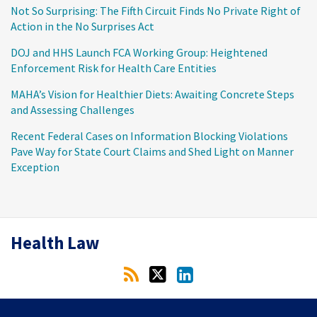
Not So Surprising: The Fifth Circuit Finds No Private Right of
Action in the No Surprises Act
DOJ and HHS Launch FCA Working Group: Heightened
Enforcement Risk for Health Care Entities
MAHA’s Vision for Healthier Diets: Awaiting Concrete Steps
and Assessing Challenges
Recent Federal Cases on Information Blocking Violations
Pave Way for State Court Claims and Shed Light on Manner
Exception
RSS
Twitter
LinkedIn
Health Law