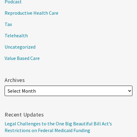
Podcast
Reproductive Health Care
Tax
Telehealth
Uncategorized
Value Based Care
Archives
Recent Updates
Legal Challenges to the One Big Beautiful Bill Act’s
Restrictions on Federal Medicaid Funding