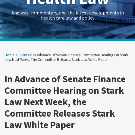
Analysis, commentary, and the latest developments in
health care law and policy
Print:
RSS
Twitter
LinkedIn
Georgetown
HealthAffairs
HHS-
Kaiser
Kaiser
Crowell
Data
Government
Retail
Trade
International
C&M
State
Show/Hide
Your website url
Your website url
Email
Tweet
Like
Share
Archives
Law
Journal
OIG
Family
Health
&
Law
Contracts
&
Secrets
Trade
Restructuring
AG
this
this
this
this
Home
>
Events
>
In Advance Of Senate Finance Committee Hearing On Stark
Health
on
Health
Foundation
News
Moring’s
Insights
Legal
Consumer
Trends
Law
Matters
Blog
post
post
post
post
Law Next Week, The Committee Releases Stark Law White Paper
Law
Policy
Care
Health
Forum
Products
on
Research
&
Fraud
Care
Law
In Advance of Senate Finance
LinkedIn
Guide
Research
Prevention
Reform
Observer
Committee Hearing on Stark
&
Law
Law Next Week, the
Enforcement
&
Action
Regulatory
Committee Releases Stark
Team
Resources
Law White Paper
Archive