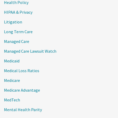
Health Policy
HIPAA & Privacy
Litigation
Long Term Care
Managed Care
Managed Care Lawsuit Watch
Medicaid
Medical Loss Ratios
Medicare
Medicare Advantage
MedTech
Mental Health Parity