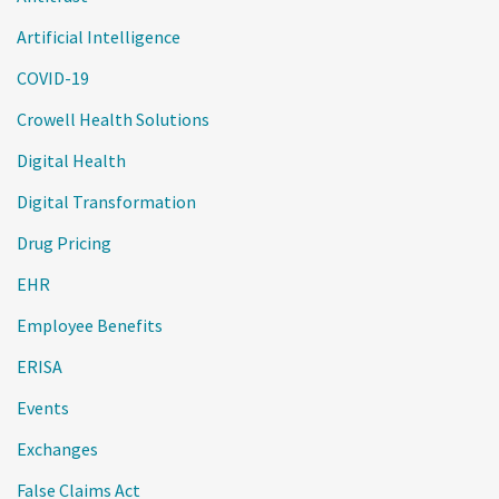
Artificial Intelligence
COVID-19
Crowell Health Solutions
Digital Health
Digital Transformation
Drug Pricing
EHR
Employee Benefits
ERISA
Events
Exchanges
False Claims Act