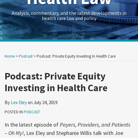
Analysis, commentary, and the latest developments in
health care law and policy
Print:
Read
RSS
Twitter
LinkedIn
Georgetown
HealthAffairs
HHS-
Kaiser
Kaiser
Crowell
Data
Government
Retail
Trade
International
C&M
State
Show/Hide
Your website url
Your website url
Email
Tweet
Like
Share
Archives
more
Law
Journal
OIG
Family
Health
&
Law
Contracts
&
Secrets
Trade
Restructuring
AG
this
this
this
this
Home
>
Podcast
>
Podcast: Private Equity Investing In Health Care
about
Health
on
Health
Foundation
News
Moring’s
Insights
Legal
Consumer
Trends
Law
Matters
Blog
post
post
post
post
Lex
Law
Policy
Care
Health
Forum
Products
on
Podcast: Private Equity
Eley
Research
&
Fraud
Care
Law
LinkedIn
Investing in Health Care
Guide
Research
Prevention
Reform
Observer
&
Law
Enforcement
&
By
Lex Eley
on
July 24, 2019
Action
Regulatory
POSTED IN
PODCAST
Team
Resources
In the latest episode of
Payers, Providers, and Patients
Archive
– Oh My!
, Lex Eley and Stephanie Willis talk with Joe