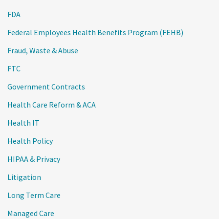
FDA
Federal Employees Health Benefits Program (FEHB)
Fraud, Waste & Abuse
FTC
Government Contracts
Health Care Reform & ACA
Health IT
Health Policy
HIPAA & Privacy
Litigation
Long Term Care
Managed Care