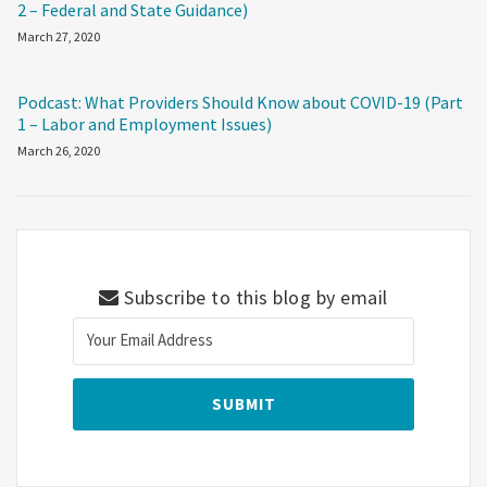
2 – Federal and State Guidance)
March 27, 2020
Podcast: What Providers Should Know about COVID-19 (Part
1 – Labor and Employment Issues)
March 26, 2020
Subscribe to this blog by email