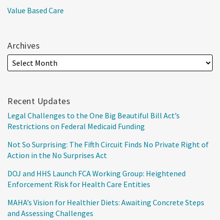
Value Based Care
Archives
Recent Updates
Legal Challenges to the One Big Beautiful Bill Act’s
Restrictions on Federal Medicaid Funding
Not So Surprising: The Fifth Circuit Finds No Private Right of
Action in the No Surprises Act
DOJ and HHS Launch FCA Working Group: Heightened
Enforcement Risk for Health Care Entities
MAHA’s Vision for Healthier Diets: Awaiting Concrete Steps
and Assessing Challenges