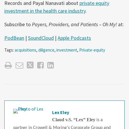
Records and Payal Nanavati about
private equity
investment in the health care industry
.
Subscribe to
Payers, Providers, and Patients – Oh My!
at:
PodBean
|
SoundCloud
|
Apple Podcasts
Tags:
acquisitions
,
diligence
,
investment
,
Private-equity
Lex Eley
Claud v.S. “Lex” Eley
is a
partner in Crowell & Moring’s Corporate Group and