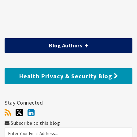
Blog Authors
Health Privacy & Security Blog
Stay Connected
Subscribe to this blog