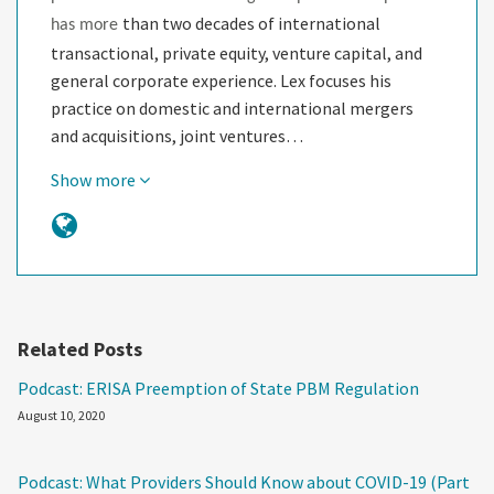
than two decades of international
has more
transactional, private equity, venture capital, and
general corporate experience. Lex focuses his
practice on domestic and international mergers
and acquisitions, joint ventures…
Show more
Related Posts
Podcast: ERISA Preemption of State PBM Regulation
August 10, 2020
Podcast: What Providers Should Know about COVID-19 (Part