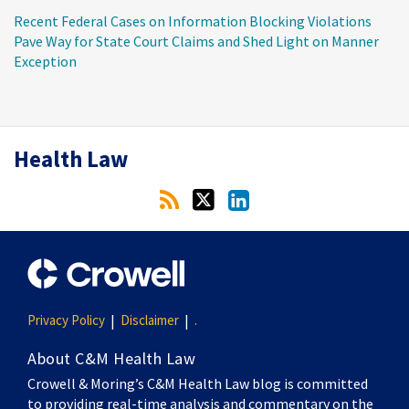
Recent Federal Cases on Information Blocking Violations
Pave Way for State Court Claims and Shed Light on Manner
Exception
RSS
Twitter
LinkedIn
Health Law
Privacy Policy
Disclaimer
.
About C&M Health Law
Crowell & Moring’s C&M Health Law blog is committed
to providing real-time analysis and commentary on the