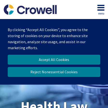
Skip
to
menu
content
Home
Search
About
By clicking “Accept All Cookies”, you agree to the
Our
storing of cookies on your device to enhance site
Team
navigation, analyze site usage, and assist in our
Contact
marketing efforts.
Accept All Cookies
Reject Nonessential Cookies
Health Law