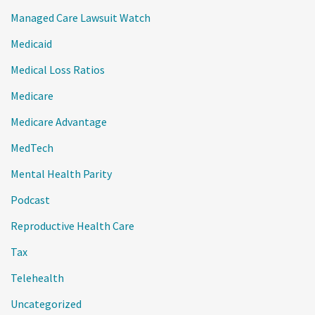
Managed Care Lawsuit Watch
Medicaid
Medical Loss Ratios
Medicare
Medicare Advantage
MedTech
Mental Health Parity
Podcast
Reproductive Health Care
Tax
Telehealth
Uncategorized