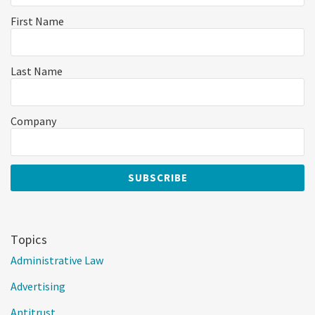
First Name
Last Name
Company
Topics
Administrative Law
Advertising
Antitrust