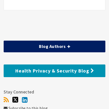
Blog Authors
Health Privacy & Security Blog
Stay Connected
Subscribe to this blog