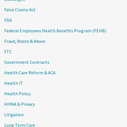
False Claims Act
FDA
Federal Employees Health Benefits Program (FEHB)
Fraud, Waste & Abuse
FTC
Government Contracts
Health Care Reform & ACA
Health IT
Health Policy
HIPAA & Privacy
Litigation
Long Term Care