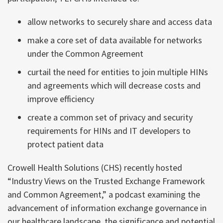
allow networks to securely share and access data
make a core set of data available for networks
under the Common Agreement
curtail the need for entities to join multiple HINs
and agreements which will decrease costs and
improve efficiency
create a common set of privacy and security
requirements for HINs and IT developers to
protect patient data
Crowell Health Solutions (CHS) recently hosted
“Industry Views on the Trusted Exchange Framework
and Common Agreement,” a podcast examining the
advancement of information exchange governance in
our healthcare landscape, the significance and potential