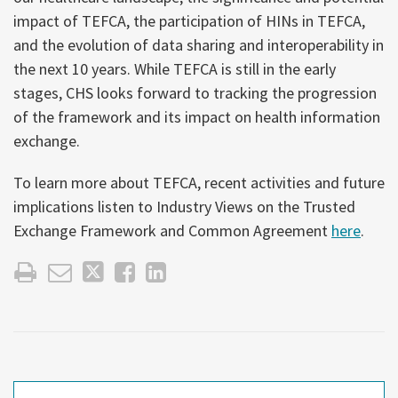
impact of TEFCA, the participation of HINs in TEFCA,
and the evolution of data sharing and interoperability in
the next 10 years. While TEFCA is still in the early
stages, CHS looks forward to tracking the progression
of the framework and its impact on health information
exchange.
To learn more about TEFCA, recent activities and future
implications listen to Industry Views on the Trusted
Exchange Framework and Common Agreement
here
.