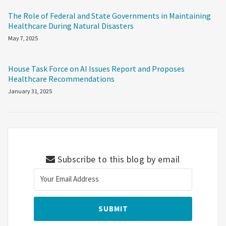
The Role of Federal and State Governments in Maintaining
Healthcare During Natural Disasters
May 7, 2025
House Task Force on AI Issues Report and Proposes
Healthcare Recommendations
January 31, 2025
Subscribe to this blog by email