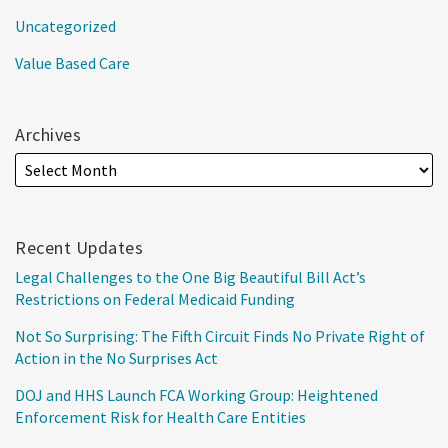
Uncategorized
Value Based Care
Archives
Recent Updates
Legal Challenges to the One Big Beautiful Bill Act’s
Restrictions on Federal Medicaid Funding
Not So Surprising: The Fifth Circuit Finds No Private Right of
Action in the No Surprises Act
DOJ and HHS Launch FCA Working Group: Heightened
Enforcement Risk for Health Care Entities