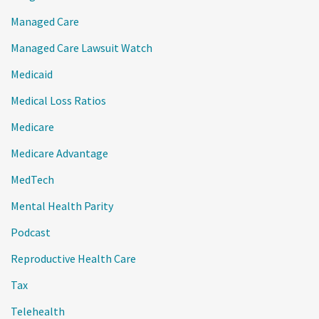
Managed Care
Managed Care Lawsuit Watch
Medicaid
Medical Loss Ratios
Medicare
Medicare Advantage
MedTech
Mental Health Parity
Podcast
Reproductive Health Care
Tax
Telehealth