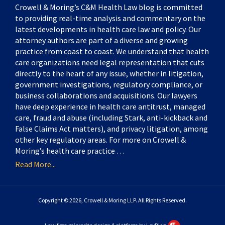
Crowell & Moring’s C&M Health Law blog is committed
to providing real-time analysis and commentary on the
latest developments in health care law and policy. Our
attorney authors are part of a diverse and growing
practice from coast to coast. We understand that health
care organizations need legal representation that cuts
directly to the heart of any issue, whether in litigation,
government investigations, regulatory compliance, or
business collaborations and acquisitions. Our lawyers
have deep experience in health care antitrust, managed
care, fraud and abuse (including Stark, anti-kickback and
False Claims Act matters), and privacy litigation, among
other key regulatory areas. For more on Crowell &
Moring’s health care practice …
Read More...
Copyright © 2026, Crowell & Moring LLP. All Rights Reserved.