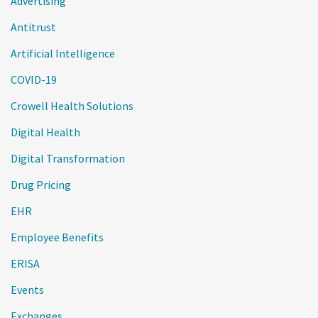
Advertising
Antitrust
Artificial Intelligence
COVID-19
Crowell Health Solutions
Digital Health
Digital Transformation
Drug Pricing
EHR
Employee Benefits
ERISA
Events
Exchanges