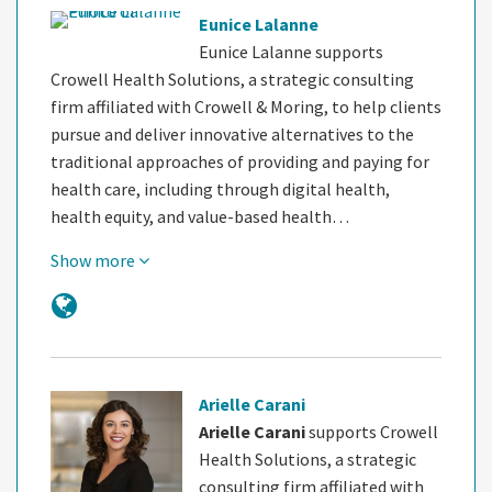
Eunice Lalanne
Eunice Lalanne supports
Crowell Health Solutions, a strategic consulting
firm affiliated with Crowell & Moring, to help clients
pursue and deliver innovative alternatives to the
traditional approaches of providing and paying for
health care, including through digital health,
health equity, and value-based health…
Show more
Arielle Carani
Arielle Carani
supports Crowell
Health Solutions, a strategic
consulting firm affiliated with