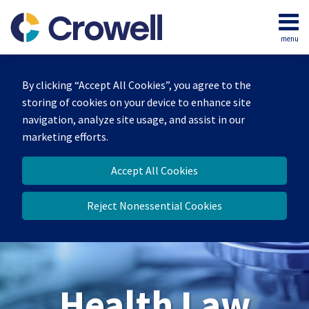
Skip
to
menu
content
Home
Search
About
By clicking “Accept All Cookies”, you agree to the
Our
storing of cookies on your device to enhance site
Team
navigation, analyze site usage, and assist in our
Contact
marketing efforts.
Accept All Cookies
Reject Nonessential Cookies
Health Law