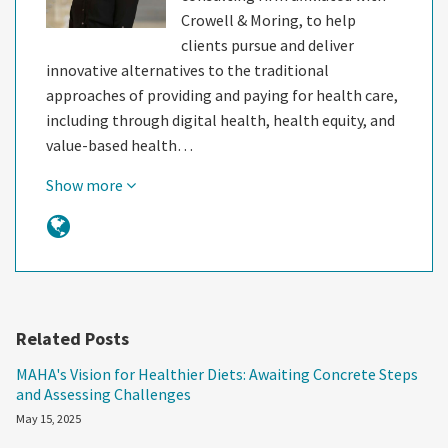
Crowell & Moring, to help
clients pursue and deliver
innovative alternatives to the traditional
approaches of providing and paying for health care,
including through digital health, health equity, and
value-based health…
Show more
Related Posts
MAHA's Vision for Healthier Diets: Awaiting Concrete Steps
and Assessing Challenges
May 15, 2025