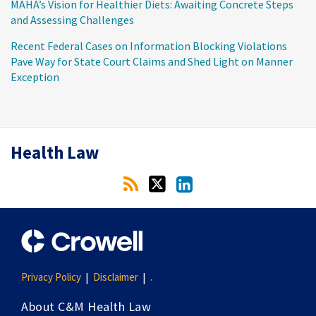
MAHA’s Vision for Healthier Diets: Awaiting Concrete Steps
and Assessing Challenges
Recent Federal Cases on Information Blocking Violations
Pave Way for State Court Claims and Shed Light on Manner
Exception
RSS
Twitter
LinkedIn
Health Law
Privacy Policy
Disclaimer
.
About C&M Health Law