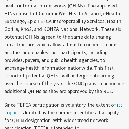
health information networks (QHINs). The approved
HINs consist of CommonWell Health Alliance, eHealth
Exchange, Epic TEFCA Interoperability Services, Health
Gorilla, Kno2, and KONZA National Network. These six
potential QHINs agreed to the same data sharing
infrastructure, which allows them to connect to one
another and enables their participants, including
provides, payers, and public health agencies, to
exchange health information nationwide. This first
cohort of potential QHINs will undergo onboarding
over the course of the year. The ONC plans to announce
additional QHINs as they are approved by the RCE.
Since TEFCA participation is voluntary, the extent of
its
impact
is limited by the number of entities that apply
for QHIN designation. With widespread network
participation, TEFCA is intended to: