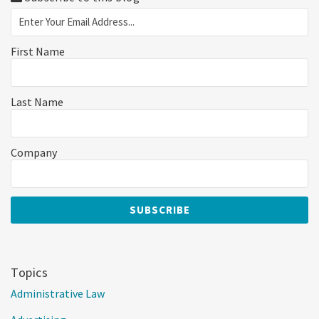
First Name
Last Name
Company
Topics
Administrative Law