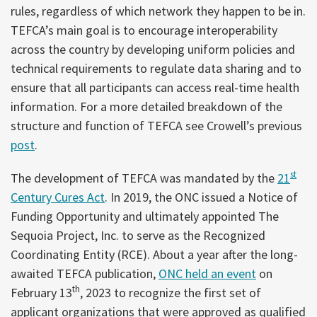
rules, regardless of which network they happen to be in.
TEFCA’s main goal is to encourage interoperability
across the country by developing uniform policies and
technical requirements to regulate data sharing and to
ensure that all participants can access real-time health
information. For a more detailed breakdown of the
structure and function of TEFCA see Crowell’s previous
post
.
st
The development of TEFCA was mandated by the
21
Century Cures Act
. In 2019, the ONC issued a Notice of
Funding Opportunity and ultimately appointed The
Sequoia Project, Inc. to serve as the Recognized
Coordinating Entity (RCE). About a year after the long-
awaited TEFCA publication,
ONC held an event
on
th
February 13
, 2023 to recognize the first set of
applicant organizations that were approved as qualified