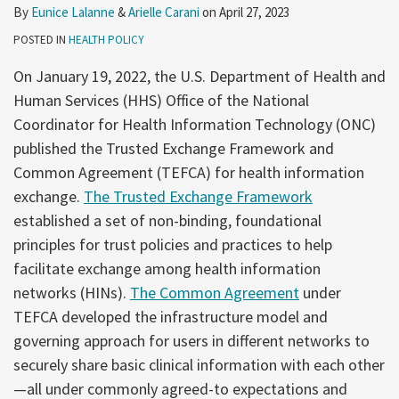
By
Eunice Lalanne
&
Arielle Carani
on
April 27, 2023
POSTED IN
HEALTH POLICY
On January 19, 2022, the U.S. Department of Health and
Human Services (HHS) Office of the National
Coordinator for Health Information Technology (ONC)
published the Trusted Exchange Framework and
Common Agreement (TEFCA) for health information
exchange.
The Trusted Exchange Framework
established a set of non-binding, foundational
principles for trust policies and practices to help
facilitate exchange among health information
networks (HINs).
The Common Agreement
under
TEFCA developed the infrastructure model and
governing approach for users in different networks to
securely share basic clinical information with each other
—all under commonly agreed-to expectations and