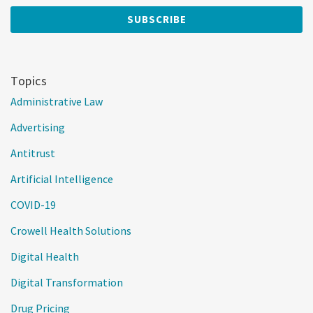
Topics
Administrative Law
Advertising
Antitrust
Artificial Intelligence
COVID-19
Crowell Health Solutions
Digital Health
Digital Transformation
Drug Pricing