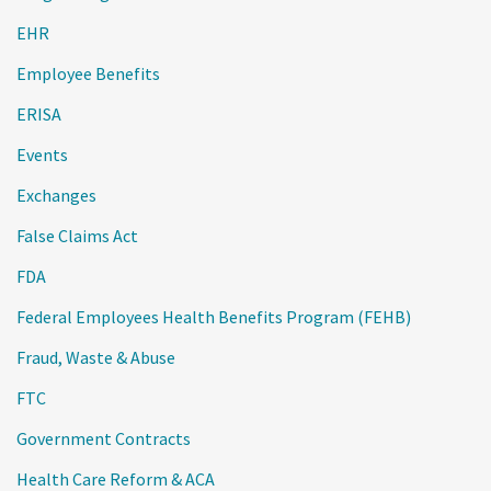
EHR
Employee Benefits
ERISA
Events
Exchanges
False Claims Act
FDA
Federal Employees Health Benefits Program (FEHB)
Fraud, Waste & Abuse
FTC
Government Contracts
Health Care Reform & ACA