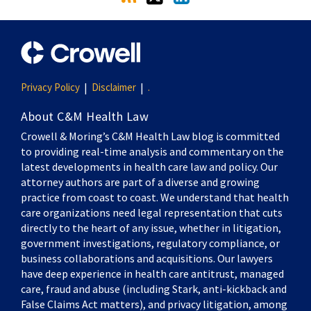
Privacy Policy
Disclaimer
.
About C&M Health Law
Crowell & Moring’s C&M Health Law blog is committed
to providing real-time analysis and commentary on the
latest developments in health care law and policy. Our
attorney authors are part of a diverse and growing
practice from coast to coast. We understand that health
care organizations need legal representation that cuts
directly to the heart of any issue, whether in litigation,
government investigations, regulatory compliance, or
business collaborations and acquisitions. Our lawyers
have deep experience in health care antitrust, managed
care, fraud and abuse (including Stark, anti-kickback and
False Claims Act matters), and privacy litigation, among