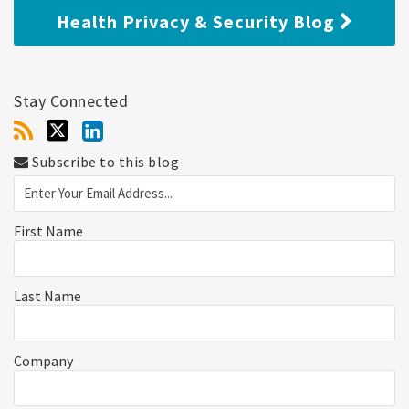
Health Privacy & Security Blog
Stay Connected
Subscribe to this blog
First Name
Last Name
Company