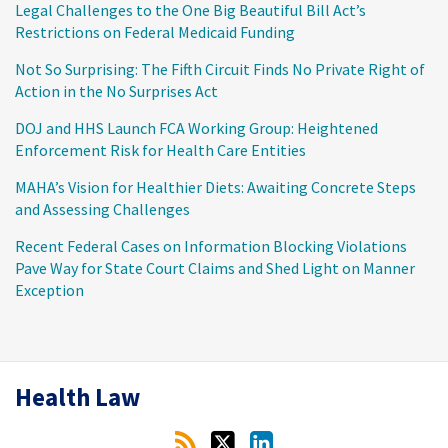
Legal Challenges to the One Big Beautiful Bill Act’s
Restrictions on Federal Medicaid Funding
Not So Surprising: The Fifth Circuit Finds No Private Right of
Action in the No Surprises Act
DOJ and HHS Launch FCA Working Group: Heightened
Enforcement Risk for Health Care Entities
MAHA’s Vision for Healthier Diets: Awaiting Concrete Steps
and Assessing Challenges
Recent Federal Cases on Information Blocking Violations
Pave Way for State Court Claims and Shed Light on Manner
Exception
RSS
Twitter
LinkedIn
Health Law