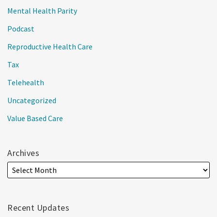
Mental Health Parity
Podcast
Reproductive Health Care
Tax
Telehealth
Uncategorized
Value Based Care
Archives
Recent Updates