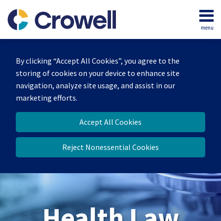
Skip
to
menu
content
Home
Search
About
By clicking “Accept All Cookies”, you agree to the
Our
storing of cookies on your device to enhance site
Team
navigation, analyze site usage, and assist in our
Contact
marketing efforts.
Accept All Cookies
Reject Nonessential Cookies
Health Law