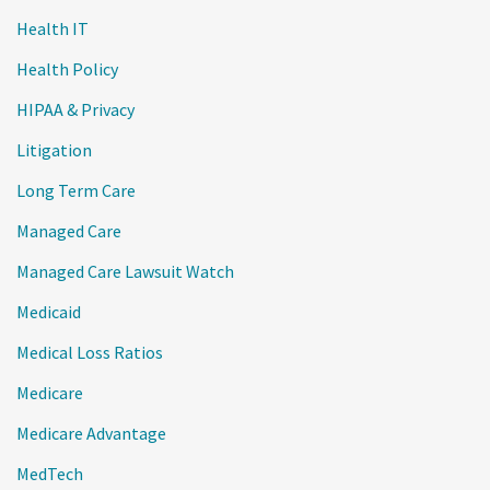
Health IT
Health Policy
HIPAA & Privacy
Litigation
Long Term Care
Managed Care
Managed Care Lawsuit Watch
Medicaid
Medical Loss Ratios
Medicare
Medicare Advantage
MedTech