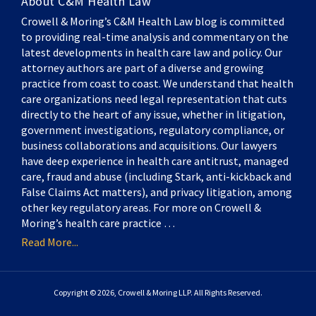
About C&M Health Law
Crowell & Moring’s C&M Health Law blog is committed
to providing real-time analysis and commentary on the
latest developments in health care law and policy. Our
attorney authors are part of a diverse and growing
practice from coast to coast. We understand that health
care organizations need legal representation that cuts
directly to the heart of any issue, whether in litigation,
government investigations, regulatory compliance, or
business collaborations and acquisitions. Our lawyers
have deep experience in health care antitrust, managed
care, fraud and abuse (including Stark, anti-kickback and
False Claims Act matters), and privacy litigation, among
other key regulatory areas. For more on Crowell &
Moring’s health care practice …
Read More...
Copyright © 2026, Crowell & Moring LLP. All Rights Reserved.