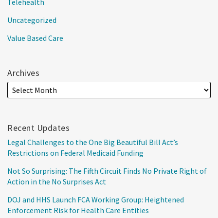
Telehealth
Uncategorized
Value Based Care
Archives
Recent Updates
Legal Challenges to the One Big Beautiful Bill Act’s
Restrictions on Federal Medicaid Funding
Not So Surprising: The Fifth Circuit Finds No Private Right of
Action in the No Surprises Act
DOJ and HHS Launch FCA Working Group: Heightened
Enforcement Risk for Health Care Entities