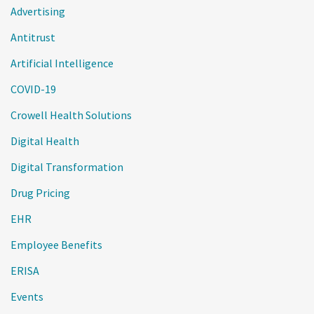
Advertising
Antitrust
Artificial Intelligence
COVID-19
Crowell Health Solutions
Digital Health
Digital Transformation
Drug Pricing
EHR
Employee Benefits
ERISA
Events