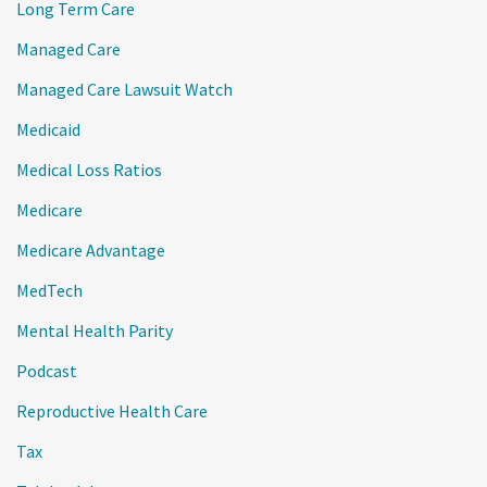
Long Term Care
Managed Care
Managed Care Lawsuit Watch
Medicaid
Medical Loss Ratios
Medicare
Medicare Advantage
MedTech
Mental Health Parity
Podcast
Reproductive Health Care
Tax