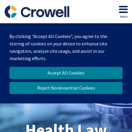
Skip
to
menu
content
Home
Search
About
By clicking “Accept All Cookies”, you agree to the
Our
storing of cookies on your device to enhance site
Team
navigation, analyze site usage, and assist in our
Contact
marketing efforts.
Accept All Cookies
Reject Nonessential Cookies
Health Law