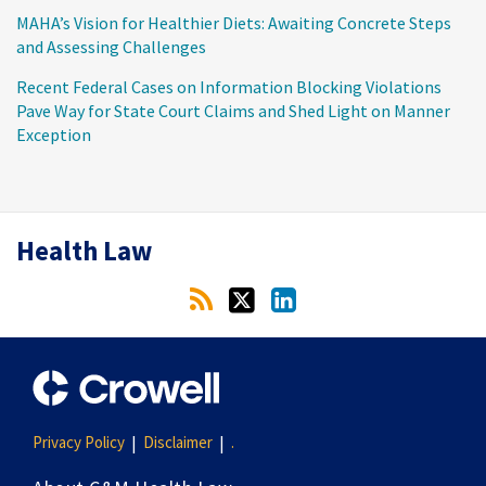
MAHA’s Vision for Healthier Diets: Awaiting Concrete Steps
and Assessing Challenges
Recent Federal Cases on Information Blocking Violations
Pave Way for State Court Claims and Shed Light on Manner
Exception
RSS
Twitter
LinkedIn
Health Law
Privacy Policy
Disclaimer
.