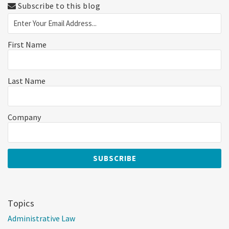
Subscribe to this blog
First Name
Last Name
Company
Topics
Administrative Law