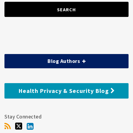
SEARCH
Blog Authors
Health Privacy & Security Blog
Stay Connected