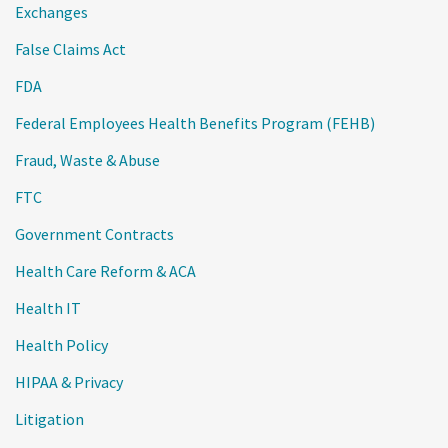
Exchanges
False Claims Act
FDA
Federal Employees Health Benefits Program (FEHB)
Fraud, Waste & Abuse
FTC
Government Contracts
Health Care Reform & ACA
Health IT
Health Policy
HIPAA & Privacy
Litigation