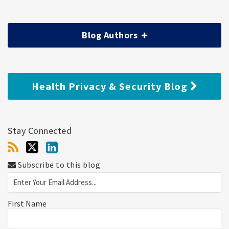
Blog Authors
Health Privacy & Security Blog
Stay Connected
Subscribe to this blog
First Name