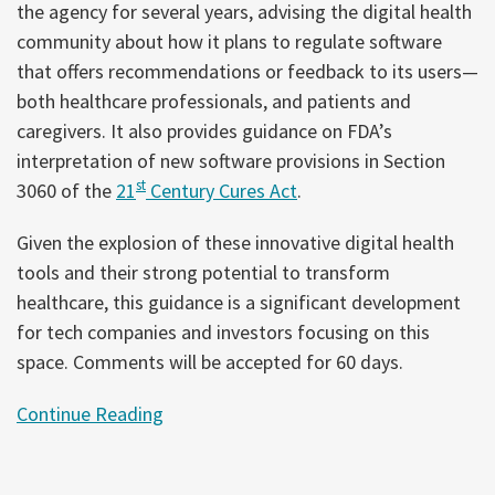
the agency for several years, advising the digital health
community about how it plans to regulate software
that offers recommendations or feedback to its users—
both healthcare professionals, and patients and
caregivers. It also provides guidance on FDA’s
interpretation of new software provisions in Section
st
3060 of the
21
Century Cures Act
.
Given the explosion of these innovative digital health
tools and their strong potential to transform
healthcare, this guidance is a significant development
for tech companies and investors focusing on this
space. Comments will be accepted for 60 days.
Continue Reading