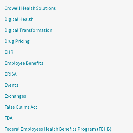
Crowell Health Solutions
Digital Health
Digital Transformation
Drug Pricing
EHR
Employee Benefits
ERISA
Events
Exchanges
False Claims Act
FDA
Federal Employees Health Benefits Program (FEHB)