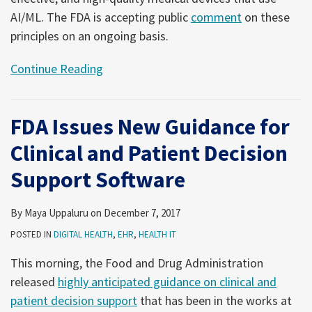
AI/ML. The FDA is accepting public
comment
on these
principles on an ongoing basis.
Continue Reading
FDA Issues New Guidance for
Clinical and Patient Decision
Support Software
By
Maya Uppaluru
on
December 7, 2017
POSTED IN
DIGITAL HEALTH
,
EHR
,
HEALTH IT
This morning, the Food and Drug Administration
released
highly anticipated guidance on clinical and
patient decision support
that has been in the works at