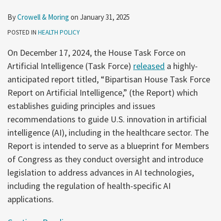
By
Crowell & Moring
on
January 31, 2025
POSTED IN
HEALTH POLICY
On December 17, 2024, the House Task Force on
Artificial Intelligence (Task Force)
released
a highly-
anticipated report titled, “Bipartisan House Task Force
Report on Artificial Intelligence,” (the Report) which
establishes guiding principles and issues
recommendations to guide U.S. innovation in artificial
intelligence (AI), including in the healthcare sector. The
Report is intended to serve as a blueprint for Members
of Congress as they conduct oversight and introduce
legislation to address advances in AI technologies,
including the regulation of health-specific AI
applications.