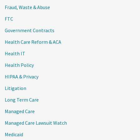
Fraud, Waste & Abuse
FTC
Government Contracts
Health Care Reform & ACA
Health IT
Health Policy
HIPAA & Privacy
Litigation
Long Term Care
Managed Care
Managed Care Lawsuit Watch
Medicaid