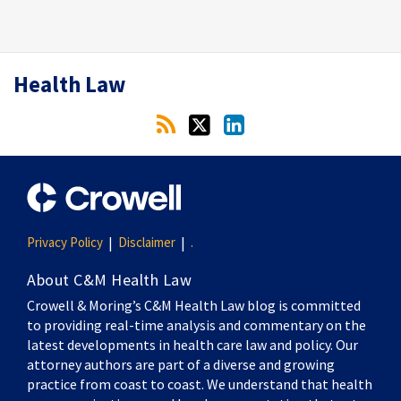
RSS
Twitter
LinkedIn
Health Law
Privacy Policy
Disclaimer
.
About C&M Health Law
Crowell & Moring’s C&M Health Law blog is committed
to providing real-time analysis and commentary on the
latest developments in health care law and policy. Our
attorney authors are part of a diverse and growing
practice from coast to coast. We understand that health