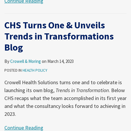
Continue Reading
CHS Turns One & Unveils
Trends in Transformations
Blog
By
Crowell & Moring
on
March 14, 2023
POSTED IN
HEALTH POLICY
Crowell Health Solutions turns one and to celebrate is
launching its own blog,
Trends in Transformation
. Below
CHS recaps what the team accomplished in its first year
and what the consultancy looks forward to achieving in
2023.
Continue Reading