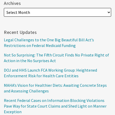
Archives
Recent Updates
Legal Challenges to the One Big Beautiful Bill Act’s
Restrictions on Federal Medicaid Funding
Not So Surprising: The Fifth Circuit Finds No Private Right of
Action in the No Surprises Act
DOJ and HHS Launch FCA Working Group: Heightened
Enforcement Risk for Health Care Entities
MAHA’s Vision for Healthier Diets: Awaiting Concrete Steps
and Assessing Challenges
Recent Federal Cases on Information Blocking Violations
Pave Way for State Court Claims and Shed Light on Manner
Exception