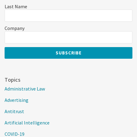
Last Name
Company
Topics
Administrative Law
Advertising
Antitrust
Artificial Intelligence
COVID-19