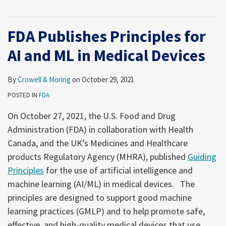
FDA Publishes Principles for
AI and ML in Medical Devices
By
Crowell & Moring
on
October 29, 2021
POSTED IN
FDA
On October 27, 2021, the U.S. Food and Drug
Administration (FDA) in collaboration with Health
Canada, and the UK’s Medicines and Healthcare
products Regulatory Agency (MHRA), published
Guiding
Principles
for the use of artificial intelligence and
machine learning (AI/ML) in medical devices. The
principles are designed to support good machine
learning practices (GMLP) and to help promote safe,
effective, and high-quality medical devices that use