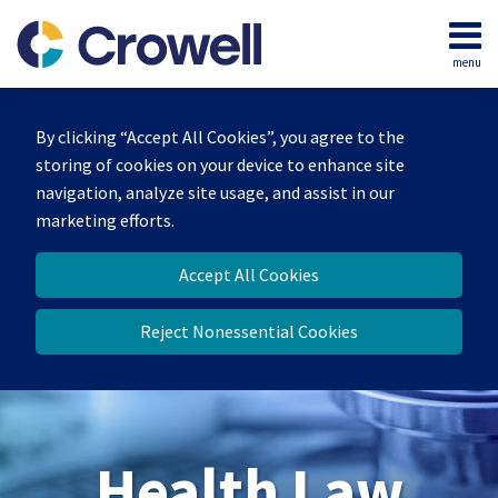
Skip
to
menu
content
Home
Search
About
By clicking “Accept All Cookies”, you agree to the
Our
storing of cookies on your device to enhance site
Team
navigation, analyze site usage, and assist in our
Contact
marketing efforts.
Accept All Cookies
Reject Nonessential Cookies
Health Law