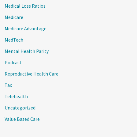
Medical Loss Ratios
Medicare
Medicare Advantage
MedTech
Mental Health Parity
Podcast
Reproductive Health Care
Tax
Telehealth
Uncategorized
Value Based Care