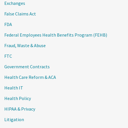
Exchanges
False Claims Act
FDA
Federal Employees Health Benefits Program (FEHB)
Fraud, Waste & Abuse
FTC
Government Contracts
Health Care Reform & ACA
Health IT
Health Policy
HIPAA & Privacy
Litigation