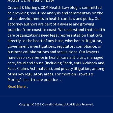
About C&M Health Law
Crowell & Moring’s C&M Health Law blog is committed
to providing real-time analysis and commentary on the
latest developments in health care law and policy. Our
attorney authors are part of a diverse and growing
practice from coast to coast. We understand that health
care organizations need legal representation that cuts
directly to the heart of any issue, whether in litigation,
government investigations, regulatory compliance, or
business collaborations and acquisitions. Our lawyers
have deep experience in health care antitrust, managed
care, fraud and abuse (including Stark, anti-kickback and
False Claims Act matters), and privacy litigation, among
other key regulatory areas. For more on Crowell &
Moring’s health care practice …
Read More...
Copyright © 2026, Crowell & Moring LLP. All Rights Reserved.