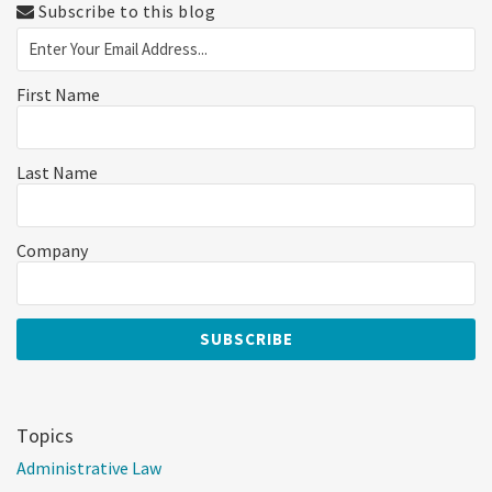
Subscribe to this blog
First Name
Last Name
Company
Topics
Administrative Law