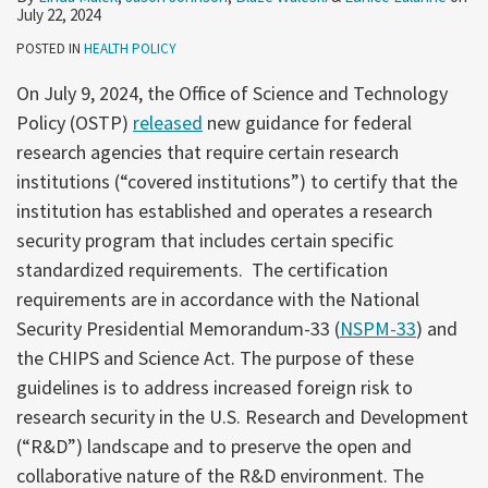
July 22, 2024
POSTED IN
HEALTH POLICY
On July 9, 2024, the Office of Science and Technology
Policy (OSTP)
released
new guidance for federal
research agencies that require certain research
institutions (“covered institutions”) to certify that the
institution has established and operates a research
security program that includes certain specific
standardized requirements. The certification
requirements are in accordance with the National
Security Presidential Memorandum-33 (
NSPM-33
) and
the CHIPS and Science Act. The purpose of these
guidelines is to address increased foreign risk to
research security in the U.S. Research and Development
(“R&D”) landscape and to preserve the open and
collaborative nature of the R&D environment. The