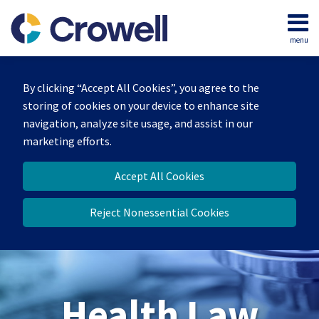
Skip
to
menu
content
Home
Search
About
By clicking “Accept All Cookies”, you agree to the
Our
storing of cookies on your device to enhance site
Team
navigation, analyze site usage, and assist in our
Contact
marketing efforts.
Accept All Cookies
Reject Nonessential Cookies
Health Law