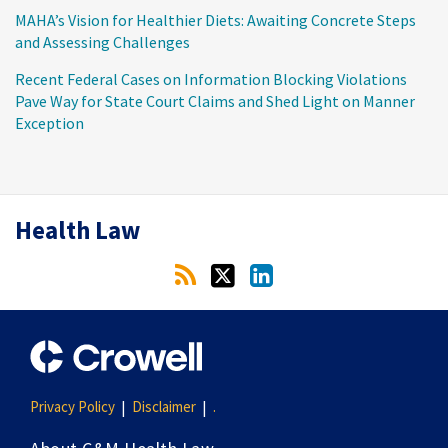
MAHA’s Vision for Healthier Diets: Awaiting Concrete Steps
and Assessing Challenges
Recent Federal Cases on Information Blocking Violations
Pave Way for State Court Claims and Shed Light on Manner
Exception
RSS
Twitter
LinkedIn
Health Law
Privacy Policy
Disclaimer
.