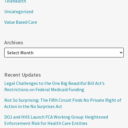
Telehealth
Uncategorized
Value Based Care
Archives
Recent Updates
Legal Challenges to the One Big Beautiful Bill Act’s
Restrictions on Federal Medicaid Funding
Not So Surprising: The Fifth Circuit Finds No Private Right of
Action in the No Surprises Act
DOJ and HHS Launch FCA Working Group: Heightened
Enforcement Risk for Health Care Entities