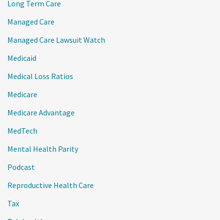
Long Term Care
Managed Care
Managed Care Lawsuit Watch
Medicaid
Medical Loss Ratios
Medicare
Medicare Advantage
MedTech
Mental Health Parity
Podcast
Reproductive Health Care
Tax