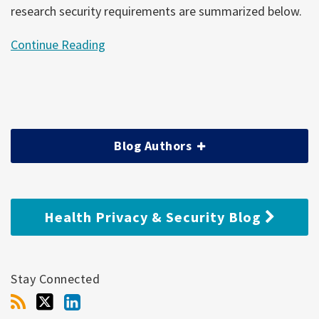
research security requirements are summarized below.
Continue Reading
Blog Authors
Health Privacy & Security Blog
Stay Connected