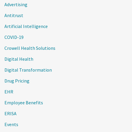
Advertising
Antitrust
Artificial Intelligence
COVID-19
Crowell Health Solutions
Digital Health
Digital Transformation
Drug Pricing
EHR
Employee Benefits
ERISA
Events