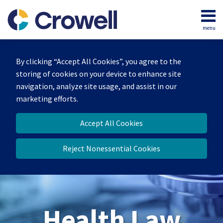
Skip
to
menu
content
Home
Search
About
By clicking “Accept All Cookies”, you agree to the
Our
storing of cookies on your device to enhance site
Team
navigation, analyze site usage, and assist in our
Contact
marketing efforts.
Accept All Cookies
Reject Nonessential Cookies
Health Law