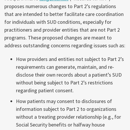
proposes numerous changes to Part 2’s regulations
that are intended to better facilitate care coordination
for individuals with SUD conditions, especially for
practitioners and provider entities that are not Part 2
programs. These proposed changes are meant to
address outstanding concerns regarding issues such as:
How providers and entities not subject to Part 2’s
requirements can generate, maintain, and re-
disclose their own records about a patient’s SUD
without being subject to Part 2’s restrictions
regarding patient consent.
How patients may consent to disclosures of
information subject to Part 2 to organizations
without a treating provider relationship (e.g., for
Social Security benefits or halfway house