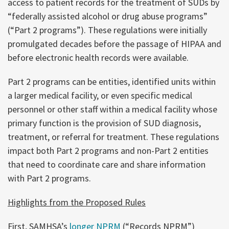
access to patient records for the treatment of SUDs by
“federally assisted alcohol or drug abuse programs”
(“Part 2 programs”). These regulations were initially
promulgated decades before the passage of HIPAA and
before electronic health records were available.
Part 2 programs can be entities, identified units within
a larger medical facility, or even specific medical
personnel or other staff within a medical facility whose
primary function is the provision of SUD diagnosis,
treatment, or referral for treatment. These regulations
impact both Part 2 programs and non-Part 2 entities
that need to coordinate care and share information
with Part 2 programs.
Highlights from the Proposed Rules
First, SAMHSA’s
longer NPRM
(“Records NPRM”)