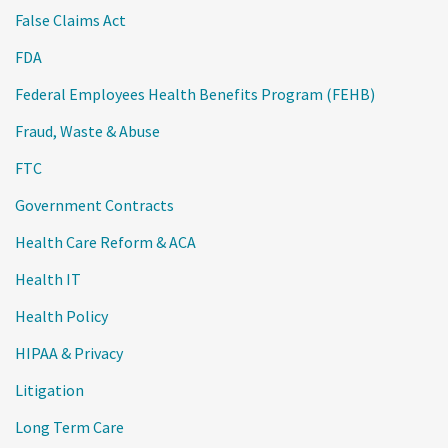
False Claims Act
FDA
Federal Employees Health Benefits Program (FEHB)
Fraud, Waste & Abuse
FTC
Government Contracts
Health Care Reform & ACA
Health IT
Health Policy
HIPAA & Privacy
Litigation
Long Term Care