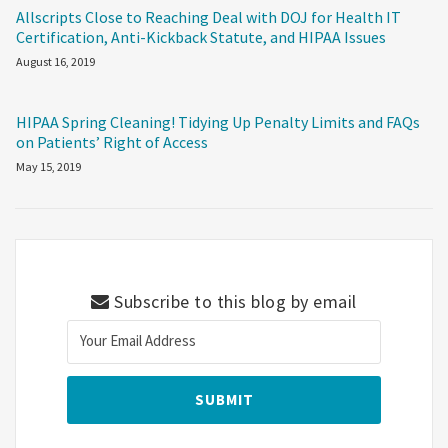
Allscripts Close to Reaching Deal with DOJ for Health IT
Certification, Anti-Kickback Statute, and HIPAA Issues
August 16, 2019
HIPAA Spring Cleaning! Tidying Up Penalty Limits and FAQs
on Patients’ Right of Access
May 15, 2019
Subscribe to this blog by email