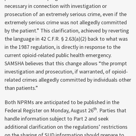
necessary in connection with investigation or
prosecution of an extremely serious crime, even if the
extremely serious crime was not allegedly committed
by the patient.” This clarification, achieved by reverting
the language in 42 C.F.R. § 2.63(a)(2) back to what was
in the 1987 regulation, is directly in response to the
current opioid-related public health emergency.
SAMSHA believes that this change allows “the prompt
investigation and prosecution, if warranted, of opioid-
related crimes allegedly committed by individuals other
than patients.”
Both NPRMs are anticipated to be published in the
th
Federal Register on Monday, August 26
. Parties that
handle information subject to Part 2 and seek
additional clarification on the regulations’ restrictions
on the sharing of SUD information should prepare to