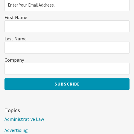
First Name
Last Name
Company
Topics
Administrative Law
Advertising