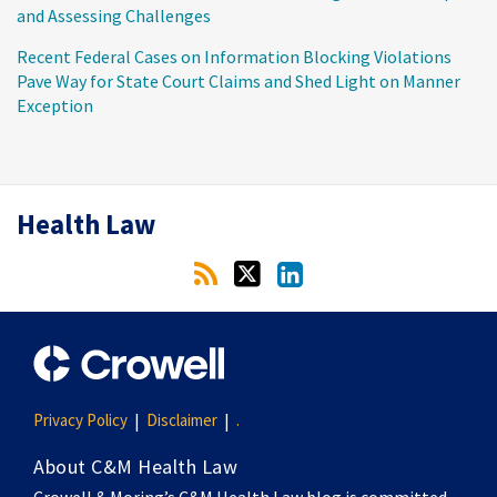
and Assessing Challenges
Recent Federal Cases on Information Blocking Violations
Pave Way for State Court Claims and Shed Light on Manner
Exception
RSS
Twitter
LinkedIn
Health Law
Privacy Policy
Disclaimer
.
About C&M Health Law