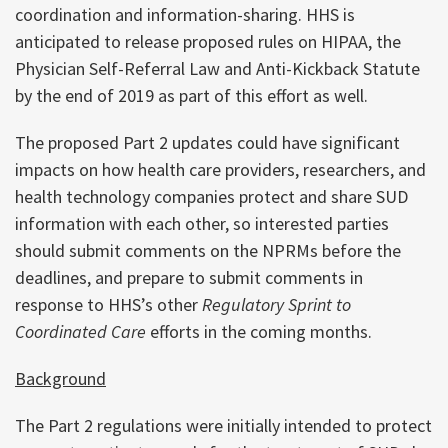
coordination and information-sharing. HHS is
anticipated to release proposed rules on HIPAA, the
Physician Self-Referral Law and Anti-Kickback Statute
by the end of 2019 as part of this effort as well.
The proposed Part 2 updates could have significant
impacts on how health care providers, researchers, and
health technology companies protect and share SUD
information with each other, so interested parties
should submit comments on the NPRMs before the
deadlines, and prepare to submit comments in
response to HHS’s other
Regulatory Sprint to
Coordinated Care
efforts in the coming months.
Background
The Part 2 regulations were initially intended to protect