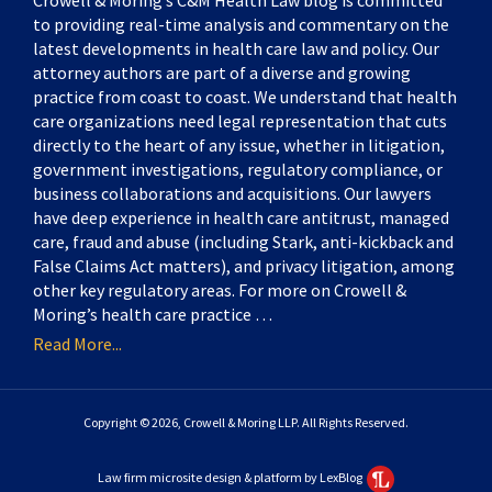
Crowell & Moring’s C&M Health Law blog is committed
to providing real-time analysis and commentary on the
latest developments in health care law and policy. Our
attorney authors are part of a diverse and growing
practice from coast to coast. We understand that health
care organizations need legal representation that cuts
directly to the heart of any issue, whether in litigation,
government investigations, regulatory compliance, or
business collaborations and acquisitions. Our lawyers
have deep experience in health care antitrust, managed
care, fraud and abuse (including Stark, anti-kickback and
False Claims Act matters), and privacy litigation, among
other key regulatory areas. For more on Crowell &
Moring’s health care practice …
Read More...
Copyright © 2026, Crowell & Moring LLP. All Rights Reserved.
Law firm microsite design & platform by LexBlog