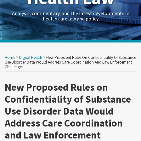
Analysis, commentary, and the latest developments in
health care law and policy
Print:
RSS
Twitter
LinkedIn
Georgetown
HealthAffairs
HHS-
Kaiser
Kaiser
Crowell
Data
Government
Retail
Trade
International
C&M
State
Show/Hide
Your website url
Your website url
Email
Tweet
Like
Share
Archives
Law
Journal
OIG
Family
Health
&
Law
Contracts
&
Secrets
Trade
Restructuring
AG
this
this
this
this
Home
>
Digital Health
>
New Proposed Rules On Confidentiality Of Substance
Health
on
Health
Foundation
News
Moring’s
Insights
Legal
Consumer
Trends
Law
Matters
Blog
post
post
post
post
Use Disorder Data Would Address Care Coordination And Law Enforcement
Challenges
Law
Policy
Care
Health
Forum
Products
on
Research
&
Fraud
Care
Law
LinkedIn
New Proposed Rules on
Guide
Research
Prevention
Reform
Observer
&
Law
Confidentiality of Substance
Enforcement
&
Use Disorder Data Would
Action
Regulatory
Address Care Coordination
Team
Resources
Archive
and Law Enforcement