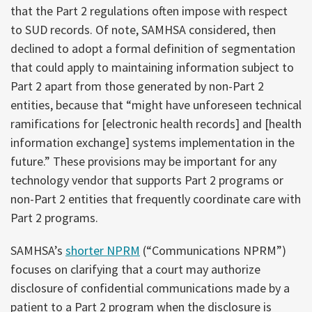
that the Part 2 regulations often impose with respect
to SUD records. Of note, SAMHSA considered, then
declined to adopt a formal definition of segmentation
that could apply to maintaining information subject to
Part 2 apart from those generated by non-Part 2
entities, because that “might have unforeseen technical
ramifications for [electronic health records] and [health
information exchange] systems implementation in the
future.” These provisions may be important for any
technology vendor that supports Part 2 programs or
non-Part 2 entities that frequently coordinate care with
Part 2 programs.
SAMHSA’s
shorter NPRM
(“Communications NPRM”)
focuses on clarifying that a court may authorize
disclosure of confidential communications made by a
patient to a Part 2 program when the disclosure is