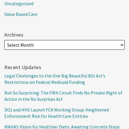
Uncategorized
Value Based Care
Archives
Recent Updates
Legal Challenges to the One Big Beautiful Bill Act’s
Restrictions on Federal Medicaid Funding
Not So Surprising: The Fifth Circuit Finds No Private Right of
Action in the No Surprises Act
DOJ and HHS Launch FCA Working Group: Heightened
Enforcement Risk for Health Care Entities
MAHA’s Vision for Healthier Diets: Awaiting Concrete Steps