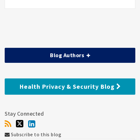
Blog Authors
Health Privacy & Security Blog
Stay Connected
Subscribe to this blog