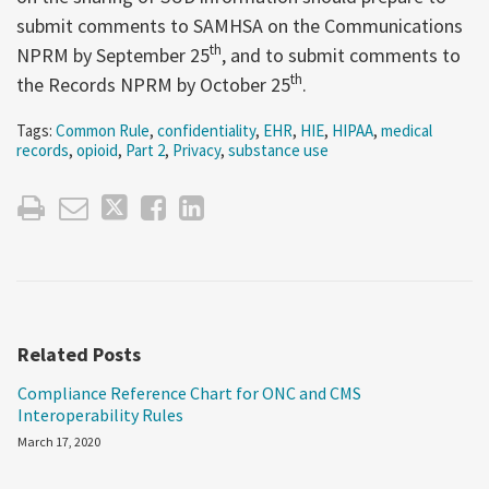
submit comments to SAMHSA on the Communications
th
NPRM by September 25
, and to submit comments to
th
the Records NPRM by October 25
.
Tags:
Common Rule
,
confidentiality
,
EHR
,
HIE
,
HIPAA
,
medical
records
,
opioid
,
Part 2
,
Privacy
,
substance use
Related Posts
Compliance Reference Chart for ONC and CMS
Interoperability Rules
March 17, 2020