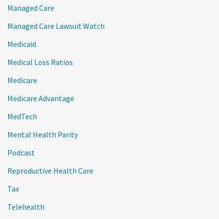
Managed Care
Managed Care Lawsuit Watch
Medicaid
Medical Loss Ratios
Medicare
Medicare Advantage
MedTech
Mental Health Parity
Podcast
Reproductive Health Care
Tax
Telehealth