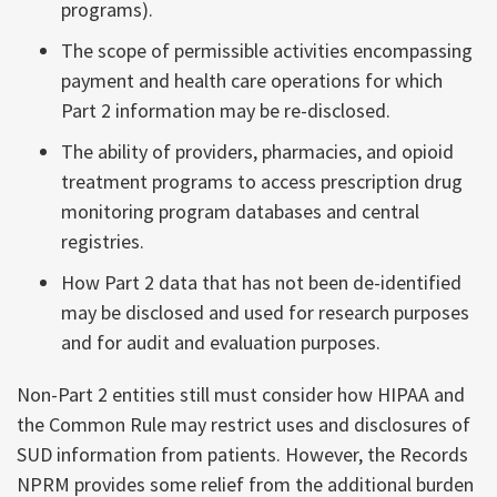
programs).
The scope of permissible activities encompassing
payment and health care operations for which
Part 2 information may be re-disclosed.
The ability of providers, pharmacies, and opioid
treatment programs to access prescription drug
monitoring program databases and central
registries.
How Part 2 data that has not been de-identified
may be disclosed and used for research purposes
and for audit and evaluation purposes.
Non-Part 2 entities still must consider how HIPAA and
the Common Rule may restrict uses and disclosures of
SUD information from patients. However, the Records
NPRM provides some relief from the additional burden