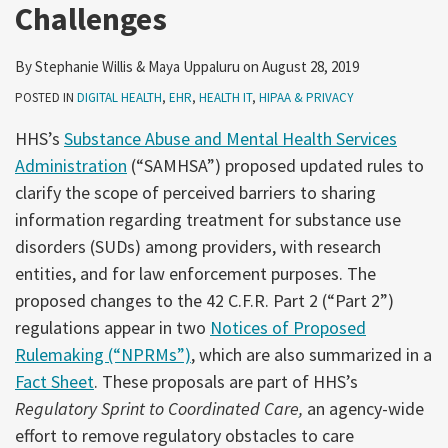
Challenges
By
Stephanie Willis
&
Maya Uppaluru
on
August 28, 2019
POSTED IN
DIGITAL HEALTH
,
EHR
,
HEALTH IT
,
HIPAA & PRIVACY
HHS’s
Substance Abuse and Mental Health Services
Administration
(“SAMHSA”) proposed updated rules to
clarify the scope of perceived barriers to sharing
information regarding treatment for substance use
disorders (SUDs) among providers, with research
entities, and for law enforcement purposes. The
proposed changes to the 42 C.F.R. Part 2 (“Part 2”)
regulations appear in two
Notices of Proposed
Rulemaking (“NPRMs”)
, which are also summarized in a
Fact Sheet
. These proposals are part of HHS’s
Regulatory Sprint to Coordinated Care,
an agency-wide
effort to remove regulatory obstacles to care