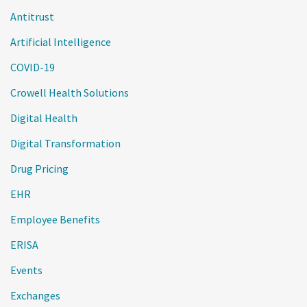
Antitrust
Artificial Intelligence
COVID-19
Crowell Health Solutions
Digital Health
Digital Transformation
Drug Pricing
EHR
Employee Benefits
ERISA
Events
Exchanges