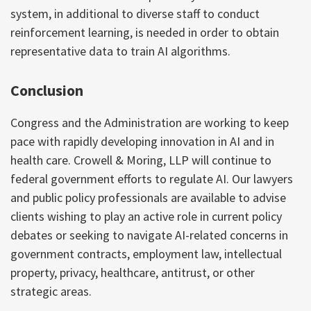
system, in additional to diverse staff to conduct
reinforcement learning, is needed in order to obtain
representative data to train AI algorithms.
Conclusion
Congress and the Administration are working to keep
pace with rapidly developing innovation in AI and in
health care. Crowell & Moring, LLP will continue to
federal government efforts to regulate AI. Our lawyers
and public policy professionals are available to advise
clients wishing to play an active role in current policy
debates or seeking to navigate AI-related concerns in
government contracts, employment law, intellectual
property, privacy, healthcare, antitrust, or other
strategic areas.