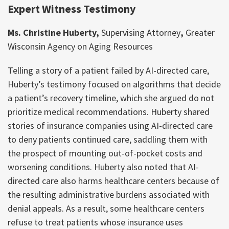
Expert Witness Testimony
Ms. Christine Huberty,
Supervising Attorney
,
Greater
Wisconsin Agency on Aging Resources
Telling a story of a patient failed by AI-directed care,
Huberty’s testimony focused on algorithms that decide
a patient’s recovery timeline, which she argued do not
prioritize medical recommendations. Huberty shared
stories of insurance companies using AI-directed care
to deny patients continued care, saddling them with
the prospect of mounting out-of-pocket costs and
worsening conditions. Huberty also noted that AI-
directed care also harms healthcare centers because of
the resulting administrative burdens associated with
denial appeals. As a result, some healthcare centers
refuse to treat patients whose insurance uses