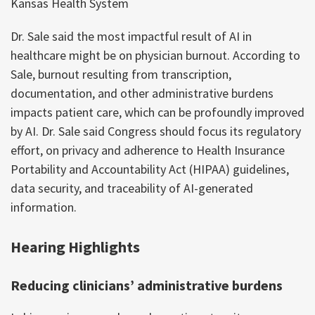
Kansas Health System
Dr. Sale said the most impactful result of AI in
healthcare might be on physician burnout. According to
Sale, burnout resulting from transcription,
documentation, and other administrative burdens
impacts patient care, which can be profoundly improved
by AI. Dr. Sale said Congress should focus its regulatory
effort, on privacy and adherence to Health Insurance
Portability and Accountability Act (HIPAA) guidelines,
data security, and traceability of AI-generated
information.
Hearing Highlights
Reducing clinicians’ administrative burdens