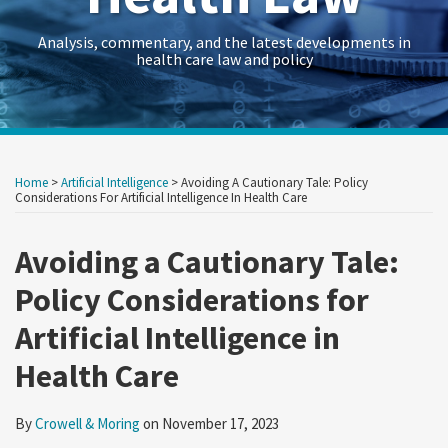
Analysis, commentary, and the latest developments in
health care law and policy
Print:
Read
RSS
Twitter
LinkedIn
Georgetown
HealthAffairs
HHS-
Kaiser
Kaiser
Crowell
Data
Government
Retail
Trade
International
C&M
State
Show/Hide
Your website url
Your website url
Email
Tweet
Like
Share
Archives
more
Law
Journal
OIG
Family
Health
&
Law
Contracts
&
Secrets
Trade
Restructuring
AG
this
this
this
this
Home
>
Artificial Intelligence
>
Avoiding A Cautionary Tale: Policy
about
Health
on
Health
Foundation
News
Moring’s
Insights
Legal
Consumer
Trends
Law
Matters
Blog
post
post
post
post
Considerations For Artificial Intelligence In Health Care
Crowell
Law
Policy
Care
Health
Forum
Products
on
&
Research
&
Fraud
Care
Law
Avoiding a Cautionary Tale:
LinkedIn
Moring
Guide
Research
Prevention
Reform
Observer
Policy Considerations for
&
Law
Artificial Intelligence in
Enforcement
&
Action
Regulatory
Health Care
Team
Resources
Archive
By
Crowell & Moring
on
November 17, 2023