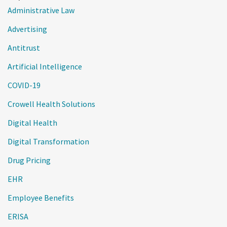
Administrative Law
Advertising
Antitrust
Artificial Intelligence
COVID-19
Crowell Health Solutions
Digital Health
Digital Transformation
Drug Pricing
EHR
Employee Benefits
ERISA