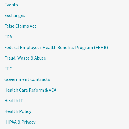
Events
Exchanges
False Claims Act
FDA
Federal Employees Health Benefits Program (FEHB)
Fraud, Waste & Abuse
FTC
Government Contracts
Health Care Reform & ACA
Health IT
Health Policy
HIPAA & Privacy