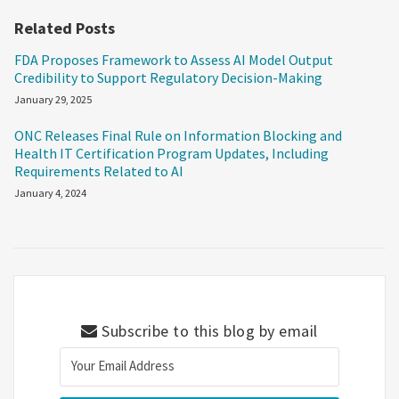
Related Posts
FDA Proposes Framework to Assess AI Model Output
Credibility to Support Regulatory Decision-Making
January 29, 2025
ONC Releases Final Rule on Information Blocking and
Health IT Certification Program Updates, Including
Requirements Related to AI
January 4, 2024
Subscribe to this blog by email