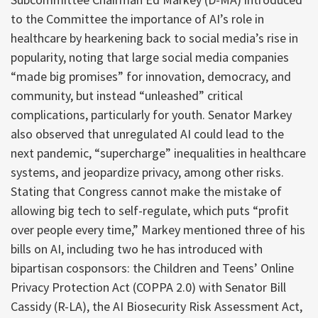
to the Committee the importance of AI’s role in
healthcare by hearkening back to social media’s rise in
popularity, noting that large social media companies
“made big promises” for innovation, democracy, and
community, but instead “unleashed” critical
complications, particularly for youth. Senator Markey
also observed that unregulated AI could lead to the
next pandemic, “supercharge” inequalities in healthcare
systems, and jeopardize privacy, among other risks.
Stating that Congress cannot make the mistake of
allowing big tech to self-regulate, which puts “profit
over people every time,” Markey mentioned three of his
bills on AI, including two he has introduced with
bipartisan cosponsors: the Children and Teens’ Online
Privacy Protection Act (COPPA 2.0) with Senator Bill
Cassidy (R-LA), the AI Biosecurity Risk Assessment Act,