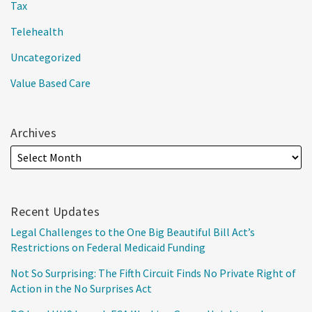
Tax
Telehealth
Uncategorized
Value Based Care
Archives
Recent Updates
Legal Challenges to the One Big Beautiful Bill Act’s
Restrictions on Federal Medicaid Funding
Not So Surprising: The Fifth Circuit Finds No Private Right of
Action in the No Surprises Act