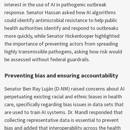
interest in the use of AI in pathogenic outbreak
response. Senator Hassan asked how AI algorithms
could identify antimicrobial resistance to help public
health authorities identify and respond to outbreaks
more quickly, while Senator Hickenlooper highlighted
the importance of preventing actors from spreading
highly transmissible pathogens, asking how risk would
be assessed without federal guardrails.
Preventing bias and ensuring accountability
Senator Ben Ray Luján (D-NM) raised concerns about AI
perpetuating existing racial and ethnic biases in health
care, specifically regarding bias issues in data sets that
are used to train AI systems. Dr. Mandl responded that
collecting representative data is essential to prevent
bias and added that interoperability across the health