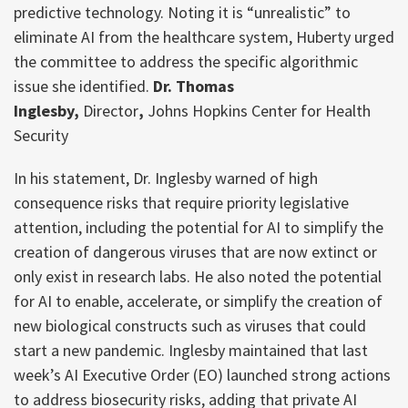
predictive technology. Noting it is “unrealistic” to
eliminate AI from the healthcare system, Huberty urged
the committee to address the specific algorithmic
issue she identified.
Dr. Thomas
Inglesby,
Director
,
Johns Hopkins Center for Health
Security
In his statement, Dr. Inglesby warned of high
consequence risks that require priority legislative
attention, including the potential for AI to simplify the
creation of dangerous viruses that are now extinct or
only exist in research labs. He also noted the potential
for AI to enable, accelerate, or simplify the creation of
new biological constructs such as viruses that could
start a new pandemic. Inglesby maintained that last
week’s AI Executive Order (EO) launched strong actions
to address biosecurity risks, adding that private AI