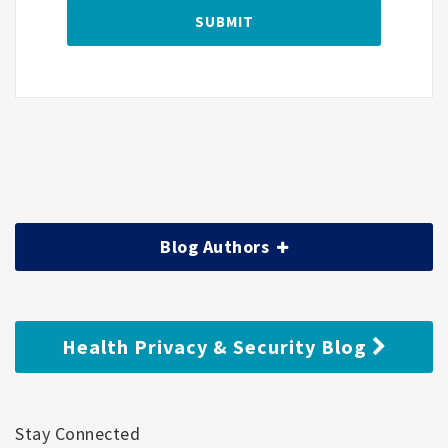
Blog Authors
Health Privacy & Security Blog
Stay Connected