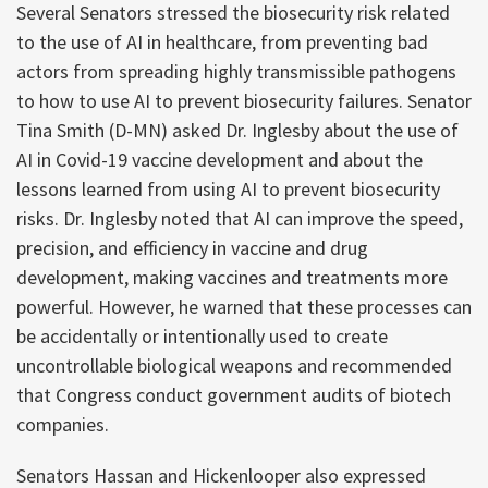
Several Senators stressed the biosecurity risk related
to the use of AI in healthcare, from preventing bad
actors from spreading highly transmissible pathogens
to how to use AI to prevent biosecurity failures. Senator
Tina Smith (D-MN) asked Dr. Inglesby about the use of
AI in Covid-19 vaccine development and about the
lessons learned from using AI to prevent biosecurity
risks. Dr. Inglesby noted that AI can improve the speed,
precision, and efficiency in vaccine and drug
development, making vaccines and treatments more
powerful. However, he warned that these processes can
be accidentally or intentionally used to create
uncontrollable biological weapons and recommended
that Congress conduct government audits of biotech
companies.
Senators Hassan and Hickenlooper also expressed