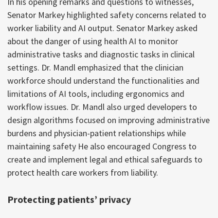
In his opening remarks and questions to witnesses,
Senator Markey highlighted safety concerns related to
worker liability and AI output. Senator Markey asked
about the danger of using health AI to monitor
administrative tasks and diagnostic tasks in clinical
settings. Dr. Mandl emphasized that the clinician
workforce should understand the functionalities and
limitations of AI tools, including ergonomics and
workflow issues. Dr. Mandl also urged developers to
design algorithms focused on improving administrative
burdens and physician-patient relationships while
maintaining safety He also encouraged Congress to
create and implement legal and ethical safeguards to
protect health care workers from liability.
Protecting patients’ privacy