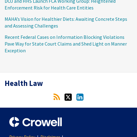
DOJ and HHS Launch FCA Working Group: Heightened
Enforcement Risk for Health Care Entities
MAHA’s Vision for Healthier Diets: Awaiting Concrete Steps
and Assessing Challenges
Recent Federal Cases on Information Blocking Violations
Pave Way for State Court Claims and Shed Light on Manner
Exception
RSS
Twitter
LinkedIn
Health Law