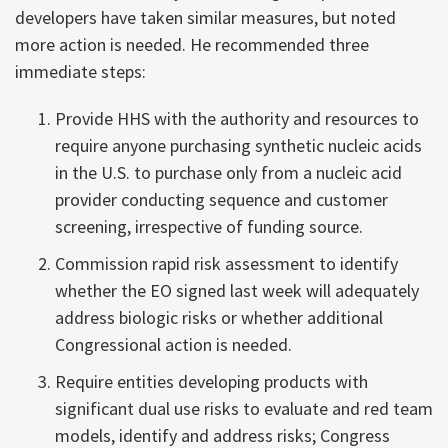
developers have taken similar measures, but noted
more action is needed. He recommended three
immediate steps:
Provide HHS with the authority and resources to
require anyone purchasing synthetic nucleic acids
in the U.S. to purchase only from a nucleic acid
provider conducting sequence and customer
screening, irrespective of funding source.
Commission rapid risk assessment to identify
whether the EO signed last week will adequately
address biologic risks or whether additional
Congressional action is needed.
Require entities developing products with
significant dual use risks to evaluate and red team
models, identify and address risks; Congress