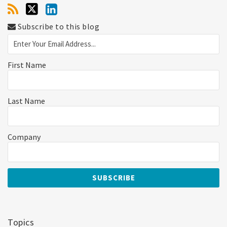
Subscribe to this blog
First Name
Last Name
Company
Topics