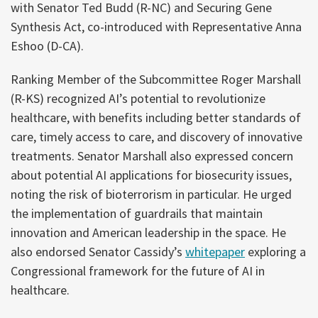
with Senator Ted Budd (R-NC) and Securing Gene
Synthesis Act, co-introduced with Representative Anna
Eshoo (D-CA).
Ranking Member of the Subcommittee Roger Marshall
(R-KS) recognized AI’s potential to revolutionize
healthcare, with benefits including better standards of
care, timely access to care, and discovery of innovative
treatments. Senator Marshall also expressed concern
about potential AI applications for biosecurity issues,
noting the risk of bioterrorism in particular. He urged
the implementation of guardrails that maintain
innovation and American leadership in the space. He
also endorsed Senator Cassidy’s
whitepaper
exploring a
Congressional framework for the future of AI in
healthcare.