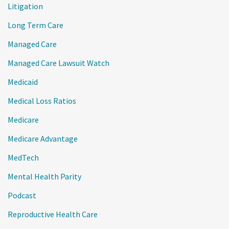
Litigation
Long Term Care
Managed Care
Managed Care Lawsuit Watch
Medicaid
Medical Loss Ratios
Medicare
Medicare Advantage
MedTech
Mental Health Parity
Podcast
Reproductive Health Care