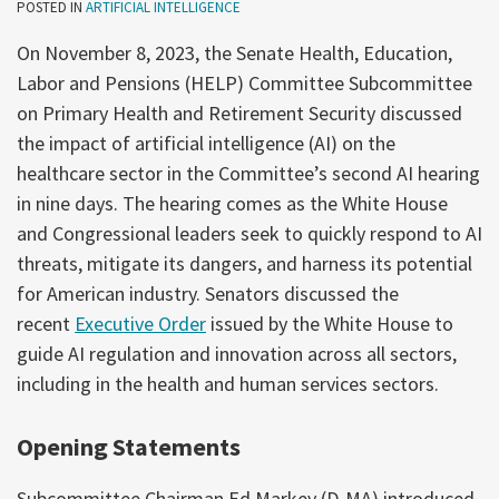
POSTED IN
ARTIFICIAL INTELLIGENCE
On November 8, 2023, the Senate Health, Education,
Labor and Pensions (HELP) Committee Subcommittee
on Primary Health and Retirement Security discussed
the impact of artificial intelligence (AI) on the
healthcare sector in the Committee’s second AI hearing
in nine days. The hearing comes as the White House
and Congressional leaders seek to quickly respond to AI
threats, mitigate its dangers, and harness its potential
for American industry. Senators discussed the
recent
Executive Order
issued by the White House to
guide AI regulation and innovation across all sectors,
including in the health and human services sectors.
Opening Statements
Subcommittee Chairman Ed Markey (D-MA) introduced