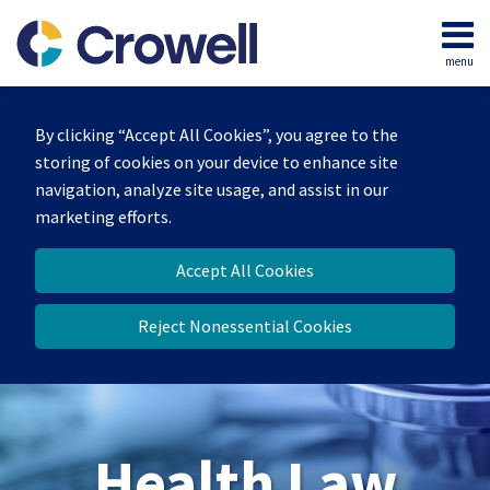
Skip
to
menu
content
Home
Search
About
By clicking “Accept All Cookies”, you agree to the
Our
storing of cookies on your device to enhance site
Team
navigation, analyze site usage, and assist in our
Contact
marketing efforts.
Accept All Cookies
Reject Nonessential Cookies
Health Law