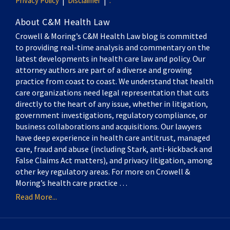
Privacy Policy
Disclaimer
.
About C&M Health Law
Crowell & Moring’s C&M Health Law blog is committed
to providing real-time analysis and commentary on the
latest developments in health care law and policy. Our
attorney authors are part of a diverse and growing
practice from coast to coast. We understand that health
care organizations need legal representation that cuts
directly to the heart of any issue, whether in litigation,
government investigations, regulatory compliance, or
business collaborations and acquisitions. Our lawyers
have deep experience in health care antitrust, managed
care, fraud and abuse (including Stark, anti-kickback and
False Claims Act matters), and privacy litigation, among
other key regulatory areas. For more on Crowell &
Moring’s health care practice …
Read More...