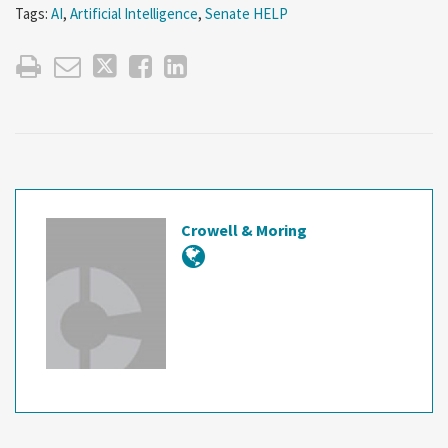
Tags:
AI
,
Artificial Intelligence
,
Senate HELP
Crowell & Moring