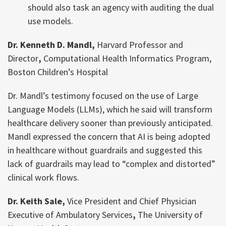
should also task an agency with auditing the dual
use models.
Dr. Kenneth D. Mandl,
Harvard Professor and
Director
,
Computational Health Informatics Program,
Boston Children’s Hospital
Dr. Mandl’s testimony focused on the use of Large
Language Models (LLMs), which he said will transform
healthcare delivery sooner than previously anticipated.
Mandl expressed the concern that AI is being adopted
in healthcare without guardrails and suggested this
lack of guardrails may lead to “complex and distorted”
clinical work flows.
Dr. Keith Sale,
Vice President and Chief Physician
Executive of Ambulatory Services
,
The University of