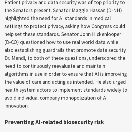
Patient privacy and data security was of top priority to
the Senators present. Senator Maggie Hassan (D-NH)
highlighted the need for AI standards in medical
settings to protect privacy, asking how Congress could
help set these standards. Senator John Hickenlooper
(D-CO) questioned how to use real world data while
also establishing guardrails that promote data security.
Dr. Mandl, to both of these questions, underscored the
need to continuously reevaluate and maintain
algorithms in use in order to ensure that AI is improving
the value of care and acting as intended. He also urged
health system actors to implement standards widely to
avoid individual company monopolization of AI
innovation.
Preventing AI-related biosecurity risk