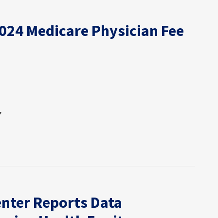
2024 Medicare Physician Fee
,
nter Reports Data