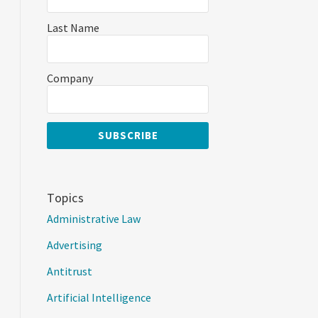
Last Name
Company
Topics
Administrative Law
Advertising
Antitrust
Artificial Intelligence