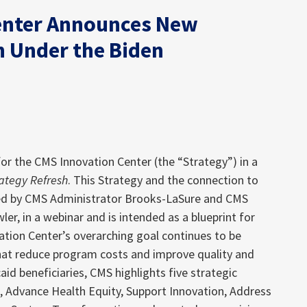
enter Announces New
n Under the Biden
or the CMS Innovation Center (the “Strategy”) in a
rategy Refresh
. This Strategy and the connection to
ned by CMS Administrator Brooks-LaSure and CMS
ler, in a webinar and is intended as a blueprint for
ation Center’s overarching goal continues to be
hat reduce program costs and improve quality and
d beneficiaries, CMS highlights five strategic
e, Advance Health Equity, Support Innovation, Address