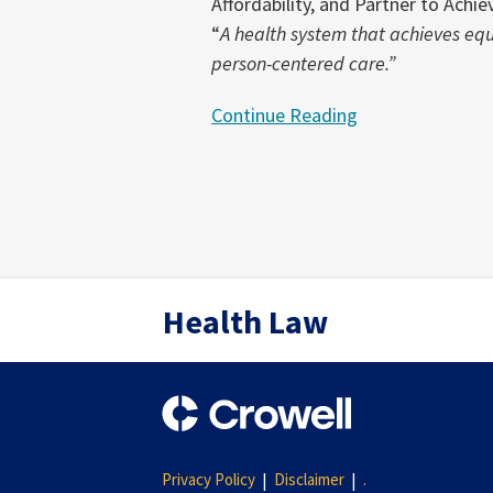
Affordability, and Partner to Ach
“
A health system that achieves eq
person-centered care.”
Continue Reading
RSS
Twitter
LinkedIn
Health Law
Privacy Policy
Disclaimer
.