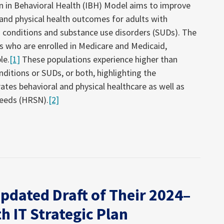
on in Behavioral Health (IBH) Model aims to improve
 and physical health outcomes for adults with
 conditions and substance use disorders (SUDs). The
es who are enrolled in Medicare and Medicaid,
le.
[1]
These populations experience higher than
ditions or SUDs, or both, highlighting the
ates behavioral and physical healthcare as well as
needs (HRSN).
[2]
pdated Draft of Their 2024–
h IT Strategic Plan