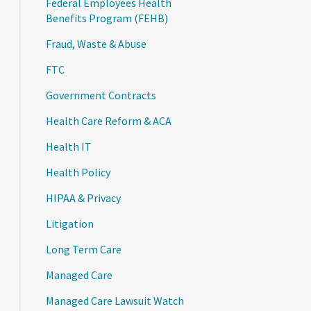
Federal Employees Health
Benefits Program (FEHB)
Fraud, Waste & Abuse
FTC
Government Contracts
Health Care Reform & ACA
Health IT
Health Policy
HIPAA & Privacy
Litigation
Long Term Care
Managed Care
Managed Care Lawsuit Watch