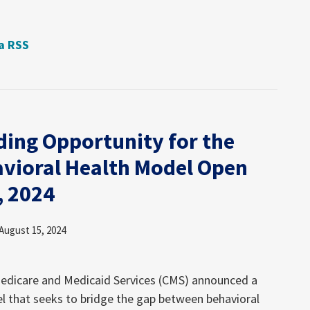
ia RSS
ding Opportunity for the
avioral Health Model Open
, 2024
August 15, 2024
Medicare and Medicaid Services (CMS) announced a
l that seeks to bridge the gap between behavioral