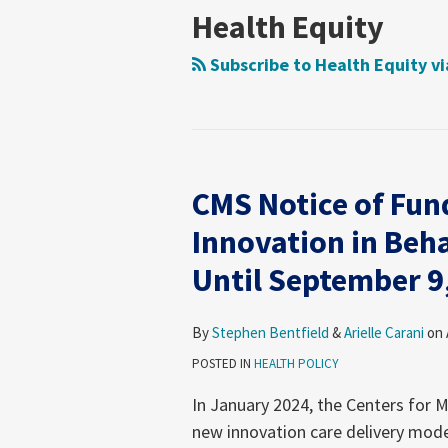
Health
on
Health
Foundation
News
Moring’s
Insights
Legal
Consumer
Trends
Law
Matters
Blog
Health Equity
Law
Policy
Care
Health
Forum
Products
Research
&
Fraud
Care
Law
Subscribe to Health Equity v
Guide
Research
Prevention
Reform
Observer
&
Law
Enforcement
&
Action
Regulatory
CMS Notice of Fun
Team
Resources
CMS
Archive
Notice
Innovation in Beh
of
Until September 9
Funding
Opportunity
for
By
Stephen Bentfield
&
Arielle Carani
on
the
POSTED IN
HEALTH POLICY
Innovation
In January 2024, the Centers for 
in
new innovation care delivery mode
Behavioral