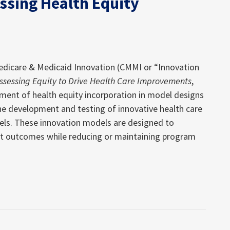
essing Health Equity
Medicare & Medicaid Innovation (CMMI or “Innovation
ssessing Equity to Drive Health Care Improvements
,
sment of health equity incorporation in model designs
e development and testing of innovative health care
els. These innovation models are designed to
ent outcomes while reducing or maintaining program