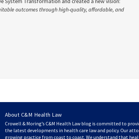
ieve System Transformation and created a new vision:
uitable outcomes through high-quality, affordable, and
About C&M Health Law
Crowell & Moring’s C&M Health Law blog is committed to prov
the latest developments in health care law and policy. Our atto
growing practice from coast to coast. We understand that heal