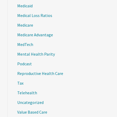
Medicaid
Medical Loss Ratios
Medicare
Medicare Advantage
MedTech
Mental Health Parity
Podcast
Reproductive Health Care
Tax
Telehealth
Uncategorized
Value Based Care