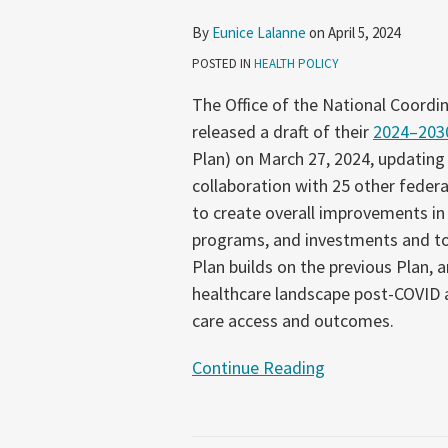
of
By
Eunice Lalanne
on
April 5, 2024
Their
POSTED IN
HEALTH POLICY
2024–
2030
The Office of the National Coordi
Federal
released a draft of their
2024–2030
Health
Plan) on March 27, 2024, updating
IT
collaboration with 25 other federal
Strategic
to create overall improvements in h
Plan
programs, and investments and to s
Plan builds on the previous Plan, 
healthcare landscape post-COVID as
care access and outcomes.
Continue Reading