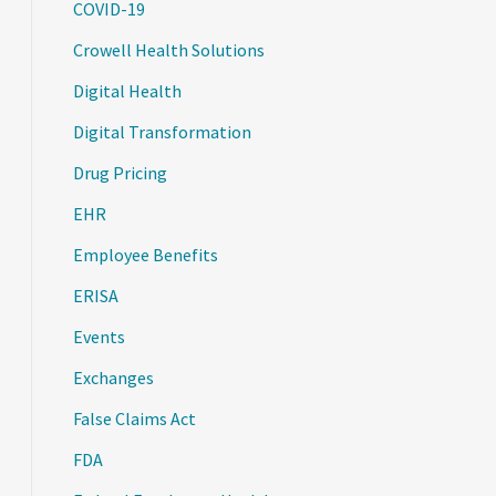
COVID-19
Crowell Health Solutions
Digital Health
Digital Transformation
Drug Pricing
EHR
Employee Benefits
ERISA
Events
Exchanges
False Claims Act
FDA