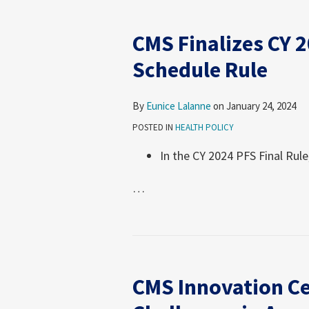
CMS Finalizes CY 
Schedule Rule
By
Eunice Lalanne
on
January 24, 2024
POSTED IN
HEALTH POLICY
In the CY 2024 PFS Final Rule
…
CMS
Innovation
CMS Innovation Ce
Center
Reports