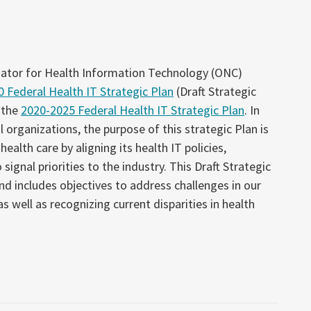
nator for Health Information Technology (ONC)
 Federal Health IT Strategic Plan
(Draft Strategic
 the
2020-2025 Federal Health IT Strategic Plan
. In
 organizations, the purpose of this strategic Plan is
ealth care by aligning its health IT policies,
ignal priorities to the industry. This Draft Strategic
and includes objectives to address challenges in our
 well as recognizing current disparities in health