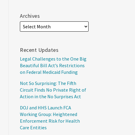
Archives
Recent Updates
Legal Challenges to the One Big
Beautiful Bill Act’s Restrictions
on Federal Medicaid Funding
Not So Surprising: The Fifth
Circuit Finds No Private Right of
Action in the No Surprises Act
DOJ and HHS Launch FCA
Working Group: Heightened
Enforcement Risk for Health
Care Entities