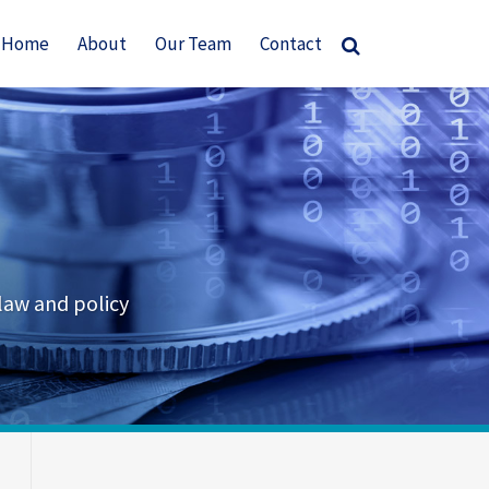
Home
About
Our Team
Contact
law and policy