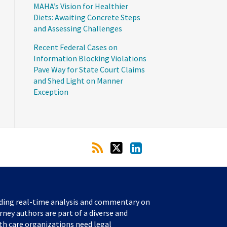
MAHA’s Vision for Healthier
Diets: Awaiting Concrete Steps
and Assessing Challenges
Recent Federal Cases on
Information Blocking Violations
Pave Way for State Court Claims
and Shed Light on Manner
Exception
iding real-time analysis and commentary on
rney authors are part of a diverse and
th care organizations need legal