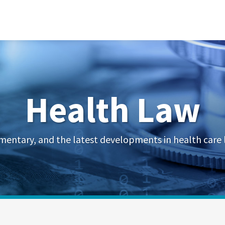
Health Law
mentary, and the latest developments in health care 