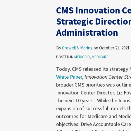
Innovation
CMS Innovation C
Center
Announces
Strategic Directio
New
Administration
Strategic
Direction
Under
By
Crowell & Moring
on
October 21, 2021
the
POSTED IN
MEDICAID
,
MEDICARE
Biden
Today, CMS released its strategy f
Administration
White Paper
,
Innovation Center St
broader CMS priorities was outli
Innovation Center Director, Liz Fow
the next 10 years. While the Innov
expansion of successful models t
outcomes for Medicare and Medicai
objectives: Drive Accountable Car