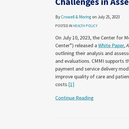
Challenges in Ass
Data
Challenges
By
Crowell & Moring
on
July 25, 2023
in
POSTED IN
HEALTH POLICY
Assessing
Health
On July 10, 2023, the Center for 
Equity
Center”) released a
White Paper
,
A
outlining their analysis and asses
and evaluations. CMMI supports th
payment and service delivery mod
improve quality of care and pati
costs.
[1]
Continue Reading
CMS