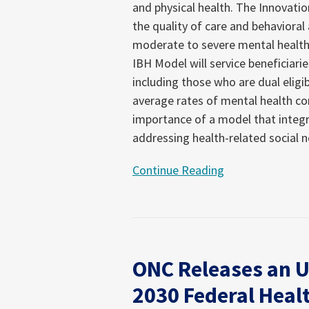
and physical health. The Innovati
Health
the quality of care and behavioral
Model
moderate to severe mental health
Open
IBH Model will service beneficiari
Until
including those who are dual eligib
September
average rates of mental health con
9,
importance of a model that integr
2024
addressing health-related social 
Continue Reading
ONC
Releases
ONC Releases an U
an
Updated
2030 Federal Healt
Draft