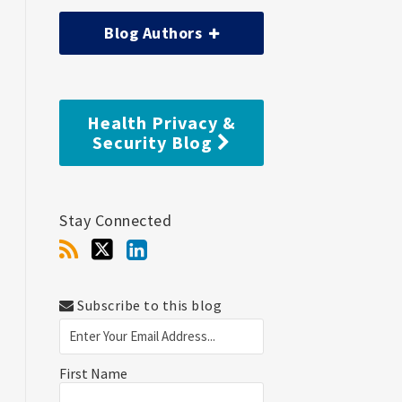
Blog Authors
Health Privacy &
Security Blog
Stay Connected
Subscribe to this blog
First Name