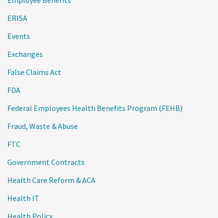
Employee Benefits
ERISA
Events
Exchanges
False Claims Act
FDA
Federal Employees Health Benefits Program (FEHB)
Fraud, Waste & Abuse
FTC
Government Contracts
Health Care Reform & ACA
Health IT
Health Policy