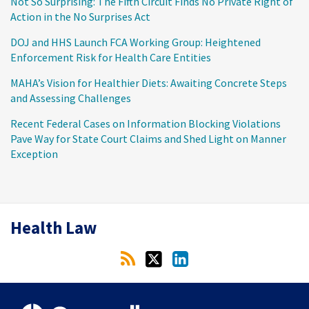
Not So Surprising: The Fifth Circuit Finds No Private Right of
Action in the No Surprises Act
DOJ and HHS Launch FCA Working Group: Heightened
Enforcement Risk for Health Care Entities
MAHA’s Vision for Healthier Diets: Awaiting Concrete Steps
and Assessing Challenges
Recent Federal Cases on Information Blocking Violations
Pave Way for State Court Claims and Shed Light on Manner
Exception
RSS
Twitter
LinkedIn
Health Law