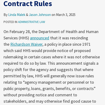
Contract Rules
Grant
Technologies
and
By
Linda Malek
&
Jason Johnson
on
March 3, 2025
Contract
POSTED IN
ADMINISTRATIVE LAW
Rules
On February 28, the Department of Health and Human
Services (HHS)
announced
that it was rescinding
the
Richardson Waiver
, a policy in place since 1971
which said HHS would provide notice of proposed
rulemaking in certain cases where it was not otherwise
required to do so by law. This announcement signals a
policy shift for the agency and suggests that where
permitted by law, HHS will generally now issue rules
relating to “agency management or personnel or to
public property, loans, grants, benefits, or contracts”
without providing notice and comment to
stakeholders, and may otherwise find good cause to