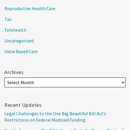
Reproductive Health Care
Tax
Telehealth
Uncategorized
Value Based Care
Archives
Recent Updates
Legal Challenges to the One Big Beautiful Bill Act’s
Restrictions on Federal Medicaid Funding