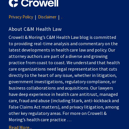
Privacy Policy
Disclaimer
.
About C&M Health Law
Crowell & Moring’s C&M Health Law blog is committed
to providing real-time analysis and commentary on the
latest developments in health care law and policy. Our
attorney authors are part of a diverse and growing
practice from coast to coast. We understand that health
care organizations need legal representation that cuts
directly to the heart of any issue, whether in litigation,
government investigations, regulatory compliance, or
business collaborations and acquisitions. Our lawyers
have deep experience in health care antitrust, managed
care, fraud and abuse (including Stark, anti-kickback and
False Claims Act matters), and privacy litigation, among
other key regulatory areas. For more on Crowell &
Moring’s health care practice …
Read More...