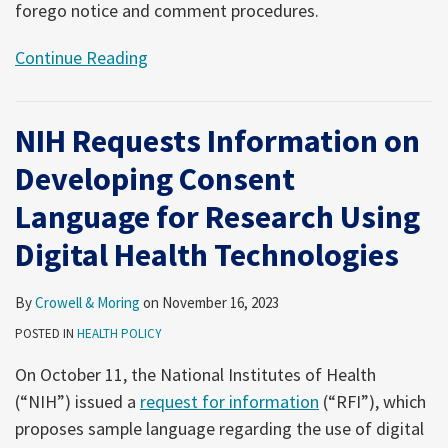
forego notice and comment procedures.
Continue Reading
NIH Requests Information on
Developing Consent
Language for Research Using
Digital Health Technologies
By
Crowell & Moring
on
November 16, 2023
POSTED IN
HEALTH POLICY
On October 11, the National Institutes of Health
(“NIH”) issued a
request for information
(“RFI”), which
proposes sample language regarding the use of digital