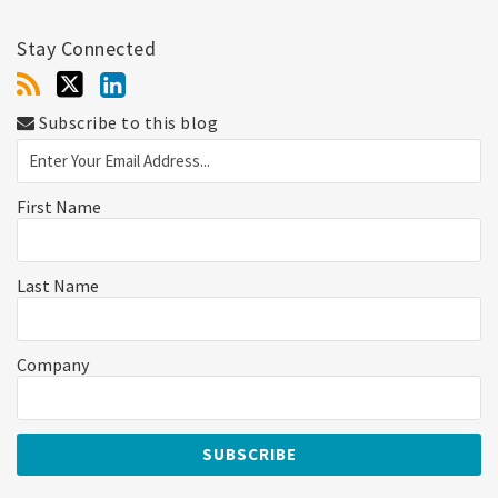
Stay Connected
Subscribe to this blog
First Name
Last Name
Company