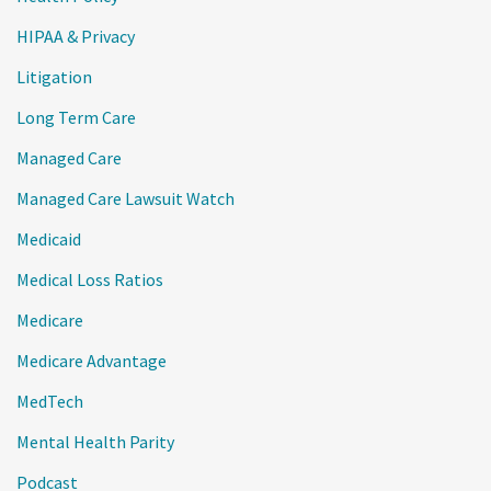
HIPAA & Privacy
Litigation
Long Term Care
Managed Care
Managed Care Lawsuit Watch
Medicaid
Medical Loss Ratios
Medicare
Medicare Advantage
MedTech
Mental Health Parity
Podcast