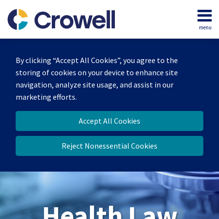
Skip
to
menu
content
Home
Search
About
By clicking “Accept All Cookies”, you agree to the
Our
storing of cookies on your device to enhance site
Team
navigation, analyze site usage, and assist in our
Contact
marketing efforts.
Accept All Cookies
Reject Nonessential Cookies
Health Law