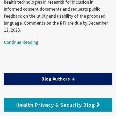
health technologies in research for inclusion in
informed consent documents and requests public
feedback on the utility and usability of the proposed
language. Comments on the RFI are due by December
12, 2023.
Continue Reading
Blog Authors
Health Privacy & Security Blog