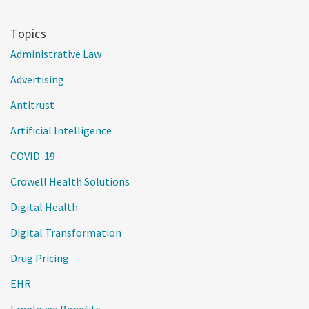
Topics
Administrative Law
Advertising
Antitrust
Artificial Intelligence
COVID-19
Crowell Health Solutions
Digital Health
Digital Transformation
Drug Pricing
EHR