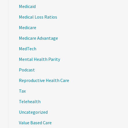
Medicaid
Medical Loss Ratios
Medicare
Medicare Advantage
MedTech
Mental Health Parity
Podcast
Reproductive Health Care
Tax
Telehealth
Uncategorized
Value Based Care