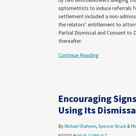
a
optometrists to induce referrals f
Check
settlement included a non-admissio
to
the relators’ entitlement to attor
DOJ
Partial Dismissal and Consent to D
thereafter.
Continue Reading
Encouraging
Signs
Encouraging Signs
that
DOJ
Using Its Dismissa
May
Finally
By
Michael Shaheen
,
Spencer Bruck
&
Mi
Be
POSTED IN
FALSE CLAIMS ACT