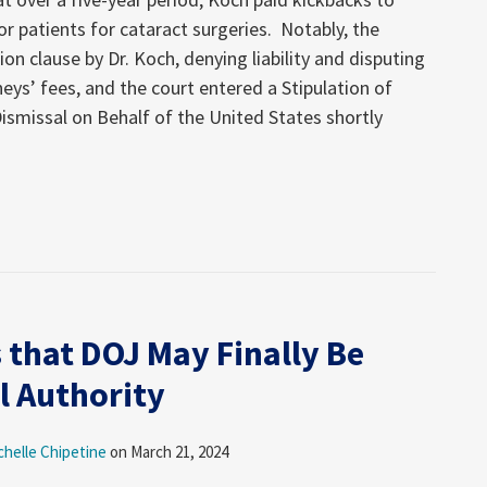
or patients for cataract surgeries. Notably, the
n clause by Dr. Koch, denying liability and disputing
neys’ fees, and the court entered a Stipulation of
ismissal on Behalf of the United States shortly
 that DOJ May Finally Be
l Authority
chelle Chipetine
on
March 21, 2024