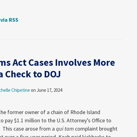
 via RSS
ims Act Cases Involves More
a Check to DOJ
chelle Chipetine
on
June 17, 2024
 the former owner of a chain of Rhode Island
 pay $1.1 million to the U.S. Attorney’s Office to
s. This case arose from a
qui tam
complaint brought
t over a five-year period, Koch paid kickbacks to