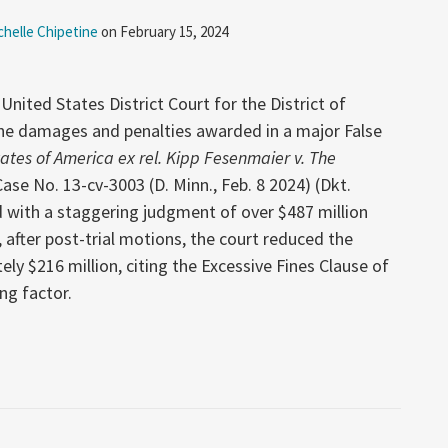
chelle Chipetine
on
February 15, 2024
United States District Court for the District of
he damages and penalties awarded in a major False
ates of America ex rel. Kipp Fesenmaier v. The
Case No. 13-cv-3003 (D. Minn., Feb. 8 2024) (Dkt.
d with a staggering judgment of over $487 million
after post-trial motions, the court reduced the
y $216 million, citing the Excessive Fines Clause of
ing factor.