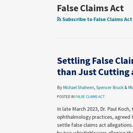
Health
on
Health
Foundation
News
Moring’s
Insights
Legal
Consumer
Trends
Law
Matters
Blog
False Claims Act
Law
Policy
Care
Health
Forum
Products
Research
&
Fraud
Care
Law
Subscribe to False Claims Act
Guide
Research
Prevention
Reform
Observer
&
Law
Enforcement
&
Action
Regulatory
Settling False Cla
Team
Resources
Settling
Archive
False
than Just Cutting 
Claims
Act
By
Michael Shaheen
,
Spencer Bruck
&
Mi
Cases
POSTED IN
FALSE CLAIMS ACT
Involves
More
In late March 2023, Dr. Paul Koch,
than
ophthalmology practices, agreed to
Just
settle false claims act allegation
Cutting
by two whistleblowers alleging tha