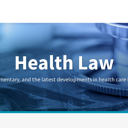
Health Law
mentary, and the latest developments in health care 