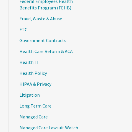
Federal Employees Health
Benefits Program (FEHB)
Fraud, Waste & Abuse
FTC
Government Contracts
Health Care Reform & ACA
Health IT
Health Policy
HIPAA & Privacy
Litigation
Long Term Care
Managed Care
Managed Care Lawsuit Watch