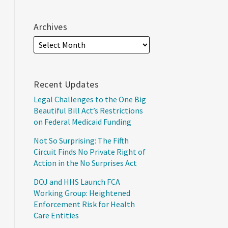
Archives
Recent Updates
Legal Challenges to the One Big
Beautiful Bill Act’s Restrictions
on Federal Medicaid Funding
Not So Surprising: The Fifth
Circuit Finds No Private Right of
Action in the No Surprises Act
DOJ and HHS Launch FCA
Working Group: Heightened
Enforcement Risk for Health
Care Entities