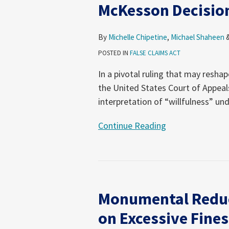
McKesson Decisio
Second
Circuit
Clarifies
By
Michelle Chipetine
,
Michael Shaheen
“Willfulness”
POSTED IN
FALSE CLAIMS ACT
in
In a pivotal ruling that may reshap
McKesson
the United States Court of Appeal
Decision
interpretation of “willfulness” un
Continue Reading
Monumental
Reduction
Monumental Reduc
in
FCA
on Excessive Fines
Damages