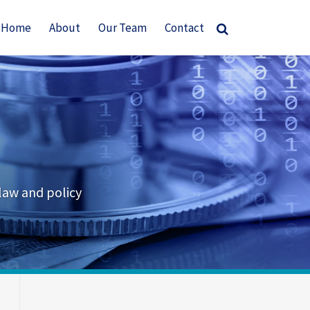
Home
About
Our Team
Contact
law and policy