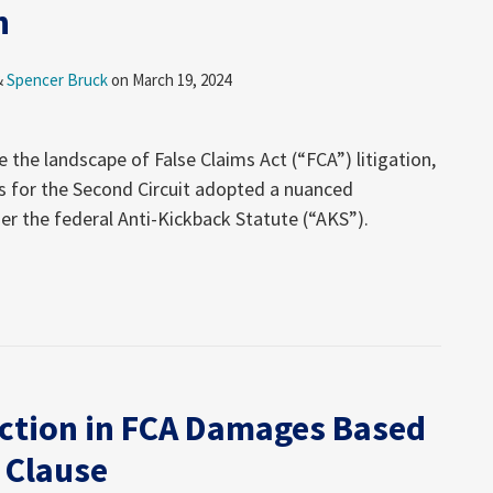
n
&
Spencer Bruck
on
March 19, 2024
e the landscape of False Claims Act (“FCA”) litigation,
s for the Second Circuit adopted a nuanced
der the federal Anti-Kickback Statute (“AKS”).
tion in FCA Damages Based
 Clause