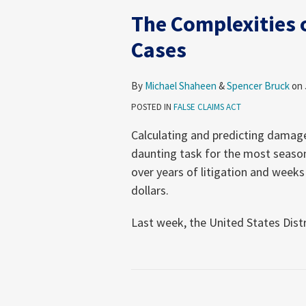
The Complexities 
Cases
By
Michael Shaheen
&
Spencer Bruck
on
POSTED IN
FALSE CLAIMS ACT
Calculating and predicting damages
daunting task for the most season
over years of litigation and weeks 
dollars.
Last week, the United States Distri