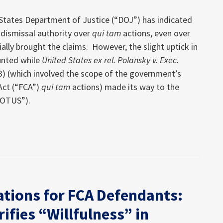
 States Department of Justice (“DOJ”) has indicated
s dismissal authority over
qui tam
actions, even over
ially brought the claims. However, the slight uptick in
unted while
United States ex rel. Polansky v. Exec.
23) (which involved the scope of the government’s
 Act (“FCA”)
qui tam
actions) made its way to the
COTUS”).
ations for FCA Defendants:
rifies “Willfulness” in