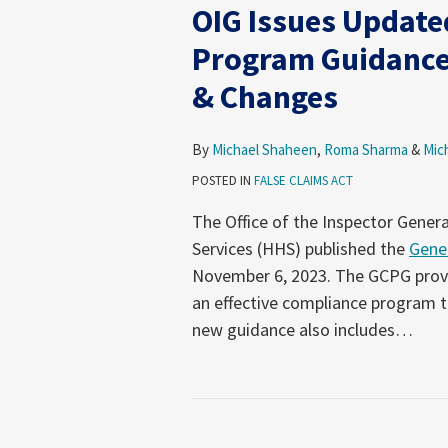
OIG Issues Update
Program Guidance
& Changes
By
Michael Shaheen
,
Roma Sharma
&
Mic
POSTED IN
FALSE CLAIMS ACT
The Office of the Inspector Gener
Services (HHS) published the
Gene
November 6, 2023. The GCPG provi
an effective compliance program th
new guidance also includes
…
Not-
So-