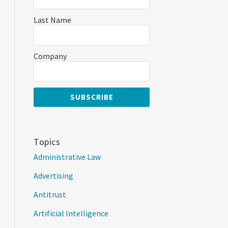
Last Name
Company
Topics
Administrative Law
Advertising
Antitrust
Artificial Intelligence