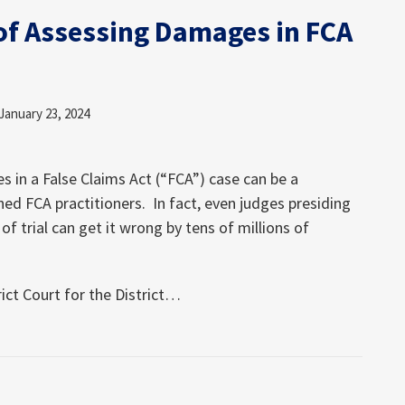
of Assessing Damages in FCA
January 23, 2024
 in a False Claims Act (“FCA”) case can be a
ed FCA practitioners. In fact, even judges presiding
of trial can get it wrong by tens of millions of
ct Court for the District
…