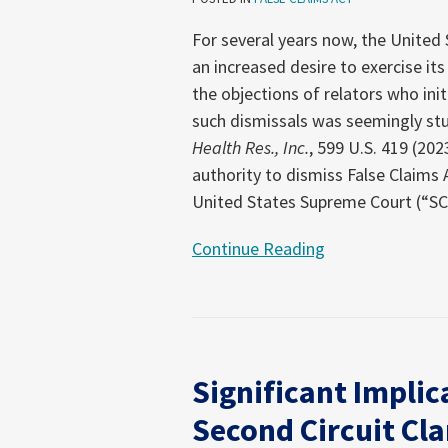
Using
Its
For several years now, the United
Dismissal
an increased desire to exercise it
Authority
the objections of relators who init
such dismissals was seemingly st
Health Res., Inc.
, 599 U.S. 419 (20
authority to dismiss False Claims
United States Supreme Court (“S
Continue Reading
Significant
Implications
Significant Implic
for
FCA
Second Circuit Cla
Defendants: