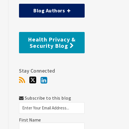
Blog Authors
Health Privacy &
Security Blog
Stay Connected
Subscribe to this blog
First Name