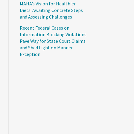
MAHA’s Vision for Healthier
Diets: Awaiting Concrete Steps
and Assessing Challenges
Recent Federal Cases on
Information Blocking Violations
Pave Way for State Court Claims
and Shed Light on Manner
Exception