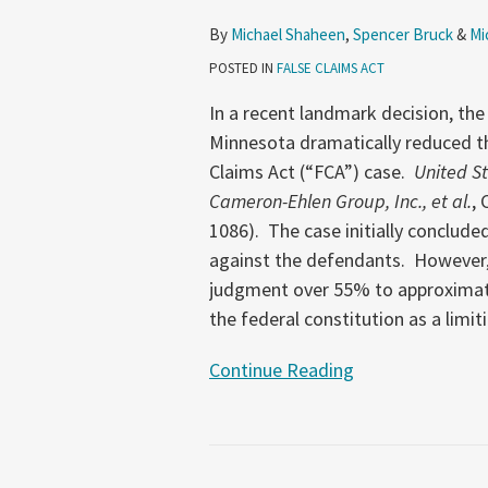
Based
By
Michael Shaheen
,
Spencer Bruck
&
Mi
on
POSTED IN
FALSE CLAIMS ACT
Excessive
Fines
In a recent landmark decision, the 
Clause
Minnesota dramatically reduced t
Claims Act (“FCA”) case.
United St
Cameron-Ehlen Group, Inc., et al.
, 
1086). The case initially conclude
against the defendants. However, 
judgment over 55% to approximatel
the federal constitution as a limit
Continue Reading