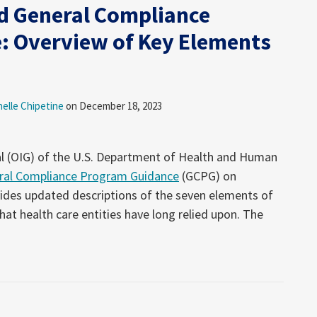
d General Compliance
: Overview of Key Elements
helle Chipetine
on
December 18, 2023
al (OIG) of the U.S. Department of Health and Human
ral Compliance Program Guidance
(GCPG) on
des updated descriptions of the seven elements of
at health care entities have long relied upon. The