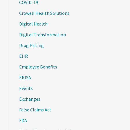
COVID-19
Crowell Health Solutions
Digital Health
Digital Transformation
Drug Pricing
EHR
Employee Benefits
ERISA
Events
Exchanges
False Claims Act
FDA